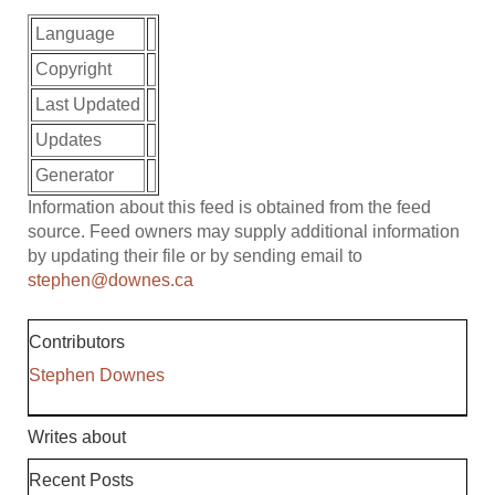
Language
Copyright
Last Updated
Updates
Generator
Information about this feed is obtained from the feed
source. Feed owners may supply additional information
by updating their file or by sending email to
stephen@downes.ca
Contributors
Stephen Downes
Writes about
Recent Posts