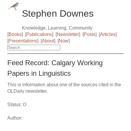
Stephen Downes
Knowledge, Learning, Community
[
Books
]
[
Publications
]
[
Newsletter
]
[
Posts
]
[
Articles
]
[
Presentations
]
[
About
]
[
Now
]
Feed Record: Calgary Working
Papers in Linguistics
This is information about one of the sources cited in the
OLDaily newsletter.
Status: O
Author: