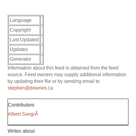
Language
Copyright
Last Updated
Updates
Generator
Information about this feed is obtained from the feed
source. Feed owners may supply additional information
by updating their file or by sending email to
stephen@downes.ca
Contributors
Albert SangrÃ
Writes about