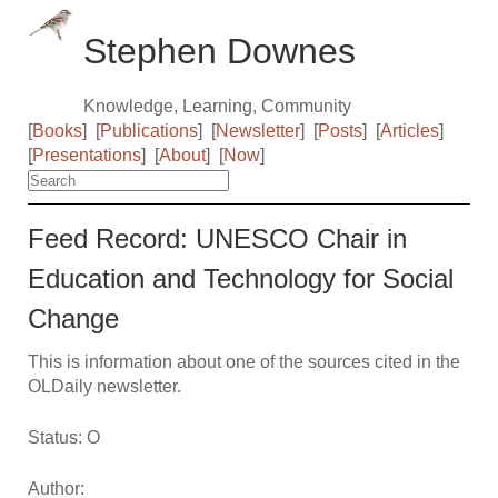
Stephen Downes
Knowledge, Learning, Community
[
Books
]
[
Publications
]
[
Newsletter
]
[
Posts
]
[
Articles
]
[
Presentations
]
[
About
]
[
Now
]
Feed Record: UNESCO Chair in
Education and Technology for Social
Change
This is information about one of the sources cited in the
OLDaily newsletter.
Status: O
Author: