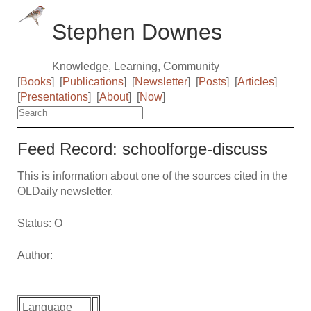
Stephen Downes
Knowledge, Learning, Community
[
Books
]
[
Publications
]
[
Newsletter
]
[
Posts
]
[
Articles
]
[
Presentations
]
[
About
]
[
Now
]
Feed Record: schoolforge-discuss
This is information about one of the sources cited in the
OLDaily newsletter.
Status: O
Author:
Language