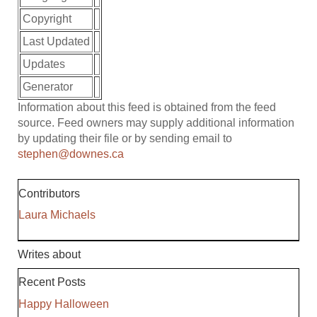
Copyright
Last Updated
Updates
Generator
Information about this feed is obtained from the feed
source. Feed owners may supply additional information
by updating their file or by sending email to
stephen@downes.ca
Contributors
Laura Michaels
Writes about
Recent Posts
Happy Halloween