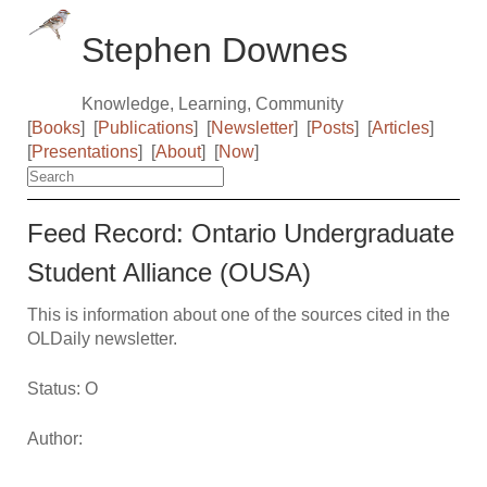
Stephen Downes
Knowledge, Learning, Community
[
Books
]
[
Publications
]
[
Newsletter
]
[
Posts
]
[
Articles
]
[
Presentations
]
[
About
]
[
Now
]
Feed Record: Ontario Undergraduate
Student Alliance (OUSA)
This is information about one of the sources cited in the
OLDaily newsletter.
Status: O
Author: