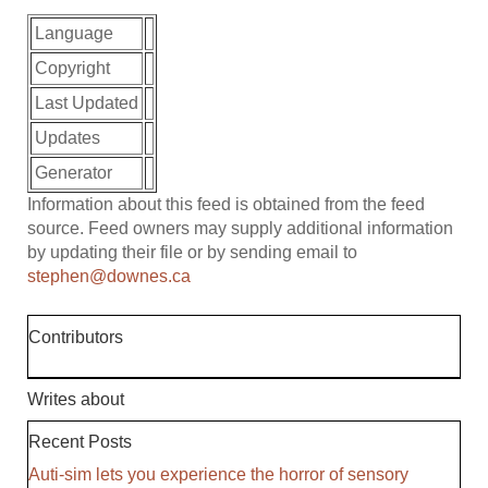
Language
Copyright
Last Updated
Updates
Generator
Information about this feed is obtained from the feed
source. Feed owners may supply additional information
by updating their file or by sending email to
stephen@downes.ca
Contributors
Writes about
Recent Posts
Auti-sim lets you experience the horror of sensory