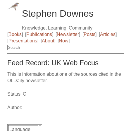
Stephen Downes
Knowledge, Learning, Community
[
Books
]
[
Publications
]
[
Newsletter
]
[
Posts
]
[
Articles
]
[
Presentations
]
[
About
]
[
Now
]
Feed Record: UK Web Focus
This is information about one of the sources cited in the
OLDaily newsletter.
Status: O
Author:
Language