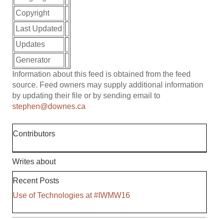
Copyright
Last Updated
Updates
Generator
Information about this feed is obtained from the feed
source. Feed owners may supply additional information
by updating their file or by sending email to
stephen@downes.ca
Contributors
Writes about
Recent Posts
Use of Technologies at #IWMW16