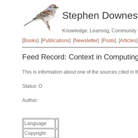
Stephen Downes
Knowledge, Learning, Community
[
Books
]
[
Publications
]
[
Newsletter
]
[
Posts
]
[
Articles
]
Feed Record: Context in Computin
This is information about one of the sources cited in 
Status: O
Author:
Language
Copyright