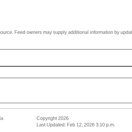
 source. Feed owners may supply additional information by updatin
da
Copyright 2026
Last Updated: Feb 12, 2026 3:10 p.m.