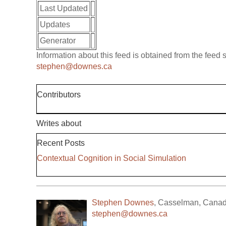
Last Updated
Updates
Generator
Information about this feed is obtained from the feed
stephen@downes.ca
Contributors
Writes about
Recent Posts
Contextual Cognition in Social Simulation
Stephen Downes
,
Casselman
,
Cana
stephen@downes.ca