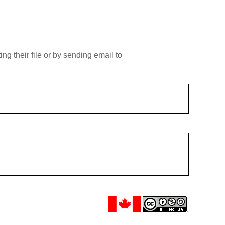
g their file or by sending email to
.