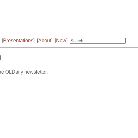
[
Presentations
]
[
About
]
[
Now
]
g
the OLDaily newsletter.