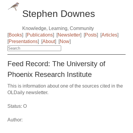
Stephen Downes
Knowledge, Learning, Community
[
Books
]
[
Publications
]
[
Newsletter
]
[
Posts
]
[
Articles
]
[
Presentations
]
[
About
]
[
Now
]
Feed Record: The University of
Phoenix Research Institute
This is information about one of the sources cited in the
OLDaily newsletter.
Status: O
Author: