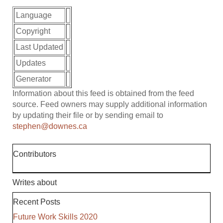
Language
Copyright
Last Updated
Updates
Generator
Information about this feed is obtained from the feed
source. Feed owners may supply additional information
by updating their file or by sending email to
stephen@downes.ca
Contributors
Writes about
Recent Posts
Future Work Skills 2020