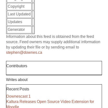
Copyright
Last Updated
Updates
Generator
Information about this feed is obtained from the feed
source. Feed owners may supply additional information
by updating their file or by sending email to
stephen@downes.ca
Contributors
Writes about
Recent Posts
Downescast 1
Kaltura Releases Open Source Video Extension for
Moodle