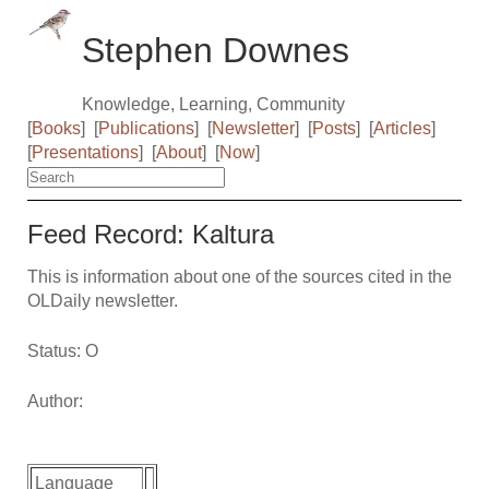
Stephen Downes
Knowledge, Learning, Community
[
Books
]
[
Publications
]
[
Newsletter
]
[
Posts
]
[
Articles
]
[
Presentations
]
[
About
]
[
Now
]
Feed Record: Kaltura
This is information about one of the sources cited in the
OLDaily newsletter.
Status: O
Author:
Language