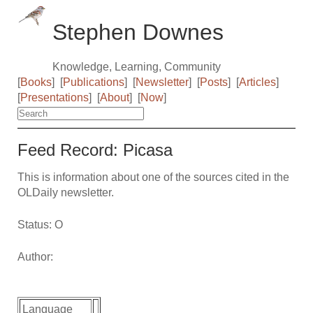
Stephen Downes
Knowledge, Learning, Community
[
Books
]
[
Publications
]
[
Newsletter
]
[
Posts
]
[
Articles
]
[
Presentations
]
[
About
]
[
Now
]
Feed Record: Picasa
This is information about one of the sources cited in the
OLDaily newsletter.
Status: O
Author:
Language