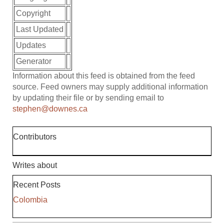
Copyright
Last Updated
Updates
Generator
Information about this feed is obtained from the feed
source. Feed owners may supply additional information
by updating their file or by sending email to
stephen@downes.ca
Contributors
Writes about
Recent Posts
Colombia