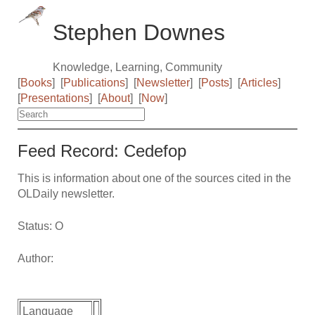
Stephen Downes
Knowledge, Learning, Community
[
Books
]
[
Publications
]
[
Newsletter
]
[
Posts
]
[
Articles
]
[
Presentations
]
[
About
]
[
Now
]
Feed Record: Cedefop
This is information about one of the sources cited in the
OLDaily newsletter.
Status: O
Author:
Language