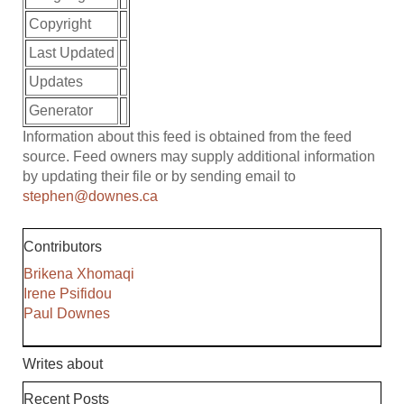
Copyright
Last Updated
Updates
Generator
Information about this feed is obtained from the feed
source. Feed owners may supply additional information
by updating their file or by sending email to
stephen@downes.ca
Contributors
Brikena Xhomaqi
Irene Psifidou
Paul Downes
Writes about
Recent Posts