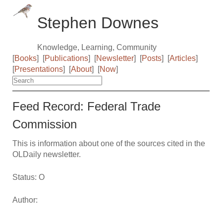
Stephen Downes
Knowledge, Learning, Community
[
Books
]
[
Publications
]
[
Newsletter
]
[
Posts
]
[
Articles
]
[
Presentations
]
[
About
]
[
Now
]
Feed Record: Federal Trade
Commission
This is information about one of the sources cited in the
OLDaily newsletter.
Status: O
Author: