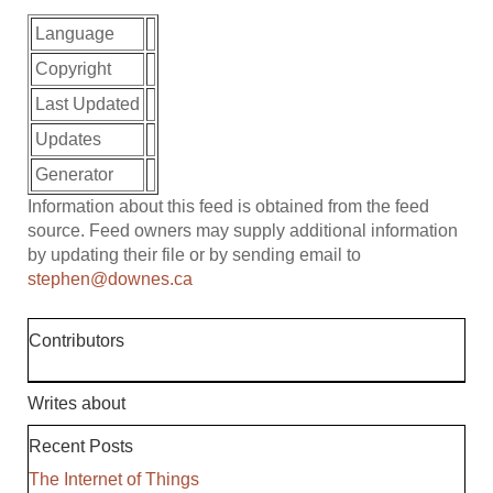
Language
Copyright
Last Updated
Updates
Generator
Information about this feed is obtained from the feed
source. Feed owners may supply additional information
by updating their file or by sending email to
stephen@downes.ca
Contributors
Writes about
Recent Posts
The Internet of Things