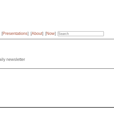
[
Presentations
]
[
About
]
[
Now
]
aily newsletter