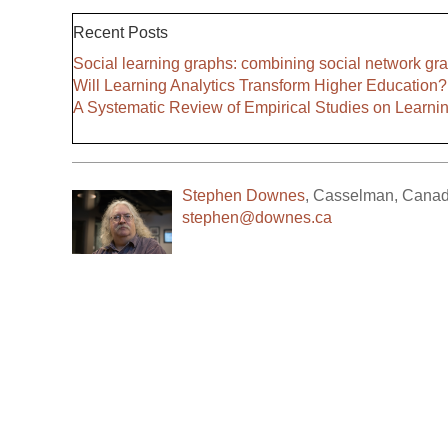
Recent Posts
Social learning graphs: combining social network gra
Will Learning Analytics Transform Higher Education?
A Systematic Review of Empirical Studies on Learni
Stephen Downes
,
Casselman
,
Cana
stephen@downes.ca