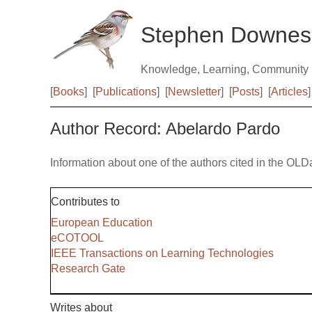
Stephen Downes
Knowledge, Learning, Community
[
Books
]
[
Publications
]
[
Newsletter
]
[
Posts
]
[
Articles
]
Author Record: Abelardo Pardo
Information about one of the authors cited in the OLD
Contributes to
European Education
eCOTOOL
IEEE Transactions on Learning Technologies
Research Gate
Writes about