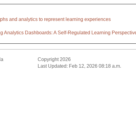
phs and analytics to represent learning experiences
ng Analytics Dashboards: A Self-Regulated Learning Perspectiv
da
Copyright 2026
Last Updated: Feb 12, 2026 08:18 a.m.