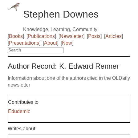
Stephen Downes
Knowledge, Learning, Community
[
Books
]
[
Publications
]
[
Newsletter
]
[
Posts
]
[
Articles
]
[
Presentations
]
[
About
]
[
Now
]
Author Record: K. Edward Renner
Information about one of the authors cited in the OLDaily
newsletter
Contributes to
Edudemic
Writes about