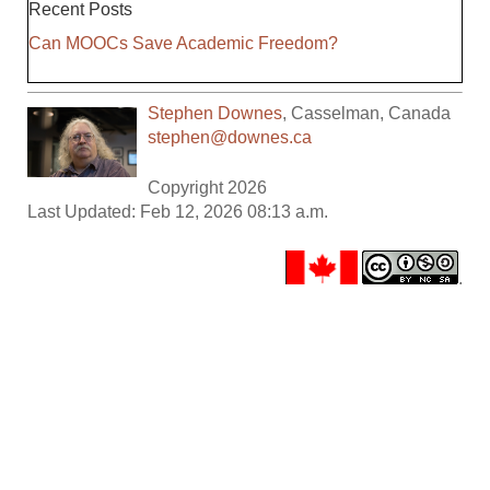
Recent Posts
Can MOOCs Save Academic Freedom?
Stephen Downes
,
Casselman
,
Canada
stephen@downes.ca
Copyright 2026
Last Updated: Feb 12, 2026 08:13 a.m.
.