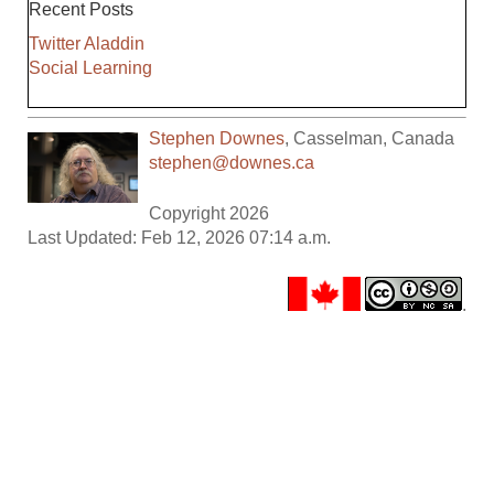
Recent Posts
Twitter Aladdin
Social Learning
Stephen Downes
,
Casselman
,
Canada
stephen@downes.ca
Copyright 2026
Last Updated: Feb 12, 2026 07:14 a.m.
.