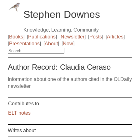
Stephen Downes
Knowledge, Learning, Community
[
Books
]
[
Publications
]
[
Newsletter
]
[
Posts
]
[
Articles
]
[
Presentations
]
[
About
]
[
Now
]
Author Record: Claudia Ceraso
Information about one of the authors cited in the OLDaily
newsletter
Contributes to
ELT notes
Writes about