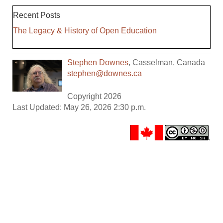
Recent Posts
The Legacy & History of Open Education
Stephen Downes
,
Casselman
,
Canada
stephen@downes.ca
Copyright 2026
Last Updated: May 26, 2026 2:30 p.m.
.