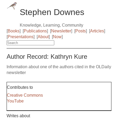
Stephen Downes
Knowledge, Learning, Community
[
Books
]
[
Publications
]
[
Newsletter
]
[
Posts
]
[
Articles
]
[
Presentations
]
[
About
]
[
Now
]
Author Record: Kathryn Kure
Information about one of the authors cited in the OLDaily
newsletter
Contributes to
Creative Commons
YouTube
Writes about