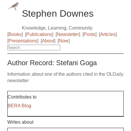
Stephen Downes
Knowledge, Learning, Community
[
Books
]
[
Publications
]
[
Newsletter
]
[
Posts
]
[
Articles
]
[
Presentations
]
[
About
]
[
Now
]
Author Record: Stefani Goga
Information about one of the authors cited in the OLDaily
newsletter
Contributes to
BERA Blog
Writes about