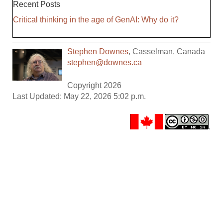
Recent Posts
Critical thinking in the age of GenAI: Why do it?
Stephen Downes
,
Casselman
,
Canada
stephen@downes.ca
Copyright 2026
Last Updated: May 22, 2026 5:02 p.m.
.