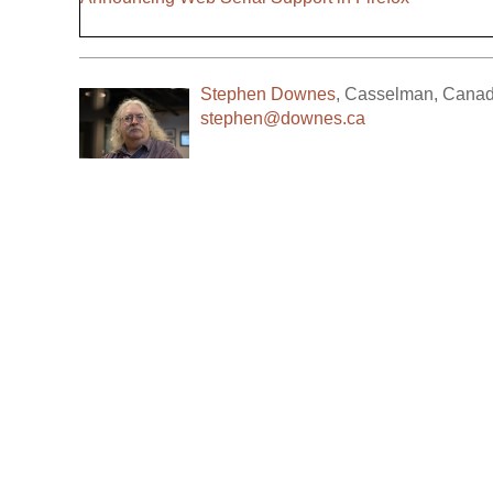
Stephen Downes
,
Casselman
,
Cana
stephen@downes.ca