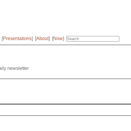
[
Presentations
]
[
About
]
[
Now
]
aily newsletter