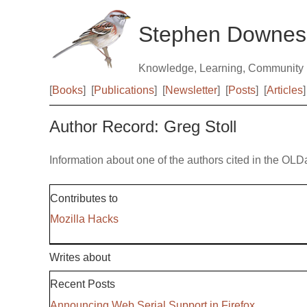
Stephen Downes
Knowledge, Learning, Community
[
Books
]
[
Publications
]
[
Newsletter
]
[
Posts
]
[
Articles
]
Author Record: Greg Stoll
Information about one of the authors cited in the OLD
Contributes to
Mozilla Hacks
Writes about
Recent Posts
Announcing Web Serial Support in Firefox