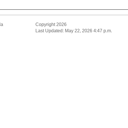
da
Copyright 2026
Last Updated: May 22, 2026 4:47 p.m.