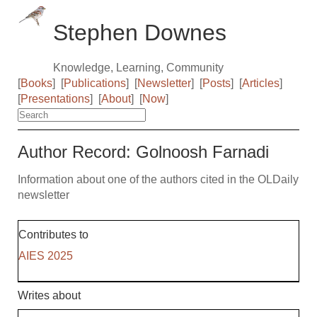
Stephen Downes
Knowledge, Learning, Community
[
Books
]
[
Publications
]
[
Newsletter
]
[
Posts
]
[
Articles
]
[
Presentations
]
[
About
]
[
Now
]
Author Record: Golnoosh Farnadi
Information about one of the authors cited in the OLDaily
newsletter
Contributes to
AIES 2025
Writes about