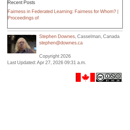
Recent Posts
Fairness in Federated Learning: Fairness for Whom? |
Proceedings of
Stephen Downes
,
Casselman
,
Canada
stephen@downes.ca
Copyright 2026
Last Updated: Apr 27, 2026 09:31 a.m.
.