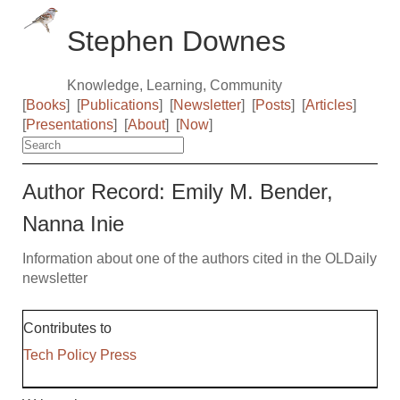
Stephen Downes
Knowledge, Learning, Community
[
Books
]
[
Publications
]
[
Newsletter
]
[
Posts
]
[
Articles
]
[
Presentations
]
[
About
]
[
Now
]
Author Record: Emily M. Bender,
Nanna Inie
Information about one of the authors cited in the OLDaily
newsletter
Contributes to
Tech Policy Press