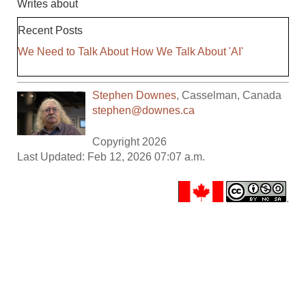
Writes about
Recent Posts
We Need to Talk About How We Talk About 'AI'
Stephen Downes
,
Casselman
,
Canada
stephen@downes.ca
Copyright 2026
Last Updated: Feb 12, 2026 07:07 a.m.
.