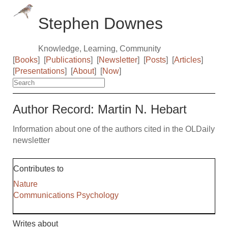
Stephen Downes
Knowledge, Learning, Community
[
Books
]
[
Publications
]
[
Newsletter
]
[
Posts
]
[
Articles
]
[
Presentations
]
[
About
]
[
Now
]
Author Record: Martin N. Hebart
Information about one of the authors cited in the OLDaily
newsletter
Contributes to
Nature
Communications Psychology
Writes about