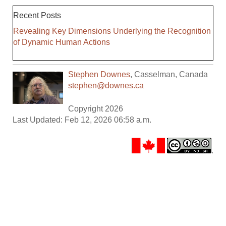
Recent Posts
Revealing Key Dimensions Underlying the Recognition
of Dynamic Human Actions
Stephen Downes
,
Casselman
,
Canada
stephen@downes.ca
Copyright 2026
Last Updated: Feb 12, 2026 06:58 a.m.
.