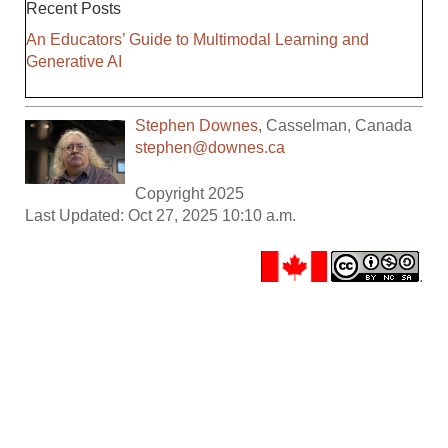
Recent Posts
An Educators’ Guide to Multimodal Learning and
Generative AI
Stephen Downes
,
Casselman
,
Canada
stephen@downes.ca
Copyright 2025
Last Updated: Oct 27, 2025 10:10 a.m.
.