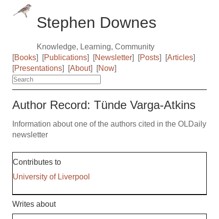
Stephen Downes
Knowledge, Learning, Community
[
Books
]
[
Publications
]
[
Newsletter
]
[
Posts
]
[
Articles
]
[
Presentations
]
[
About
]
[
Now
]
Author Record: Tünde Varga-Atkins
Information about one of the authors cited in the OLDaily
newsletter
Contributes to
University of Liverpool
Writes about