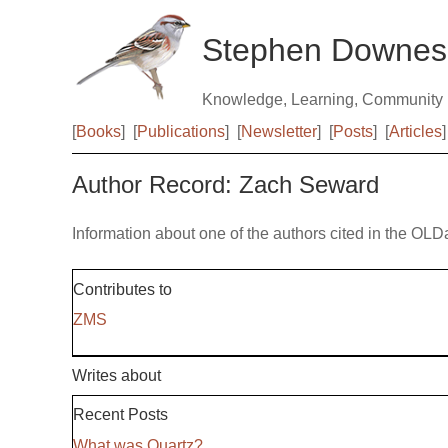
Stephen Downes
Knowledge, Learning, Community
[
Books
]
[
Publications
]
[
Newsletter
]
[
Posts
]
[
Articles
]
Author Record: Zach Seward
Information about one of the authors cited in the OLD
Contributes to
ZMS
Writes about
Recent Posts
What was Quartz?