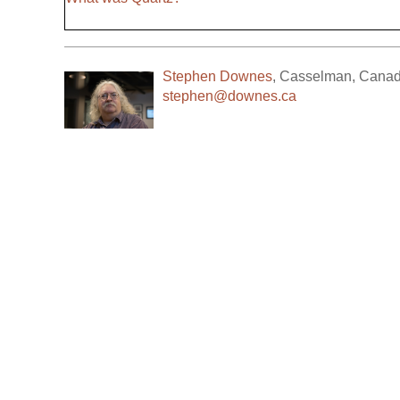
Stephen Downes
,
Casselman
,
Cana
stephen@downes.ca