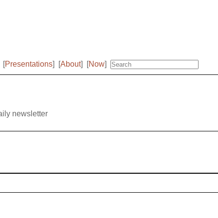
[
Presentations
]
[
About
]
[
Now
]
aily newsletter