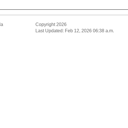
da
Copyright 2026
Last Updated: Feb 12, 2026 06:38 a.m.