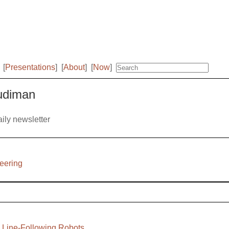
[
Presentations
]
[
About
]
[
Now
]
Budiman
aily newsletter
neering
h Line-Following Robots