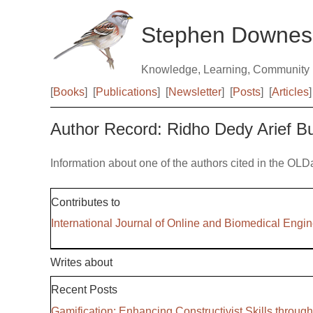
Stephen Downes
Knowledge, Learning, Community
[
Books
]
[
Publications
]
[
Newsletter
]
[
Posts
]
[
Articles
]
Author Record: Ridho Dedy Arief 
Information about one of the authors cited in the OLD
Contributes to
International Journal of Online and Biomedical Engi
Writes about
Recent Posts
Gamification: Enhancing Constructivist Skills throug