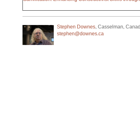
Stephen Downes
,
Casselman
,
Cana
stephen@downes.ca