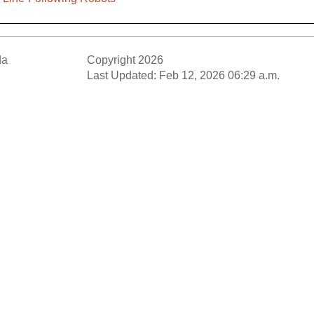
da
Copyright 2026
Last Updated: Feb 12, 2026 06:29 a.m.