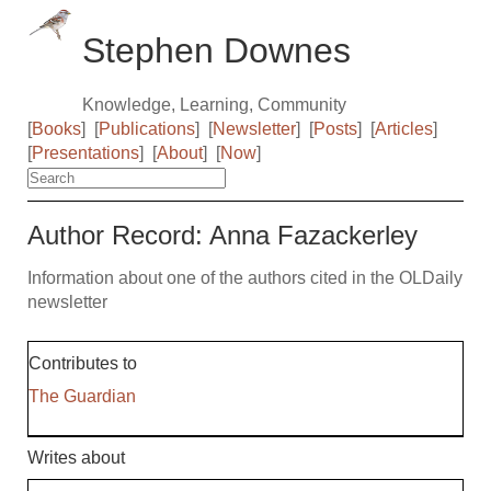
Stephen Downes
Knowledge, Learning, Community
[
Books
]
[
Publications
]
[
Newsletter
]
[
Posts
]
[
Articles
]
[
Presentations
]
[
About
]
[
Now
]
Author Record: Anna Fazackerley
Information about one of the authors cited in the OLDaily
newsletter
Contributes to
The Guardian
Writes about