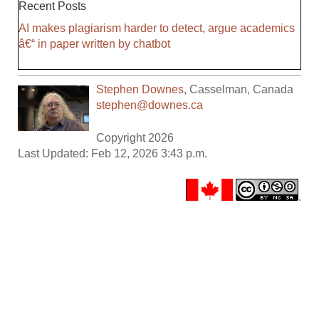
Recent Posts
AI makes plagiarism harder to detect, argue academics
â€“ in paper written by chatbot
Stephen Downes
,
Casselman
,
Canada
stephen@downes.ca
Copyright 2026
Last Updated: Feb 12, 2026 3:43 p.m.
.