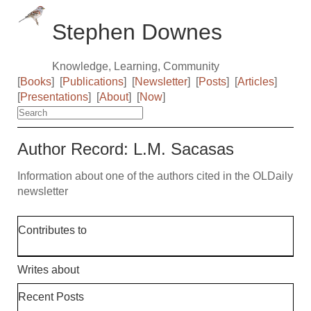
Stephen Downes
Knowledge, Learning, Community
[
Books
]
[
Publications
]
[
Newsletter
]
[
Posts
]
[
Articles
]
[
Presentations
]
[
About
]
[
Now
]
Author Record: L.M. Sacasas
Information about one of the authors cited in the OLDaily
newsletter
Contributes to
Writes about
Recent Posts