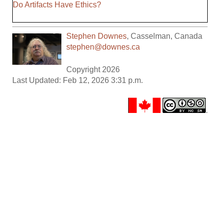
Do Artifacts Have Ethics?
Stephen Downes
,
Casselman
,
Canada
stephen@downes.ca
Copyright 2026
Last Updated: Feb 12, 2026 3:31 p.m.
.