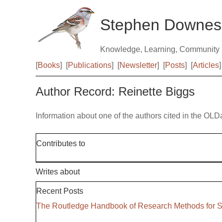
Stephen Downes
Knowledge, Learning, Community
[
Books
]
[
Publications
]
[
Newsletter
]
[
Posts
]
[
Articles
]
Author Record: Reinette Biggs
Information about one of the authors cited in the OLD
Contributes to
Writes about
Recent Posts
The Routledge Handbook of Research Methods for S