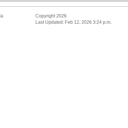
da
Copyright 2026
Last Updated: Feb 12, 2026 3:24 p.m.