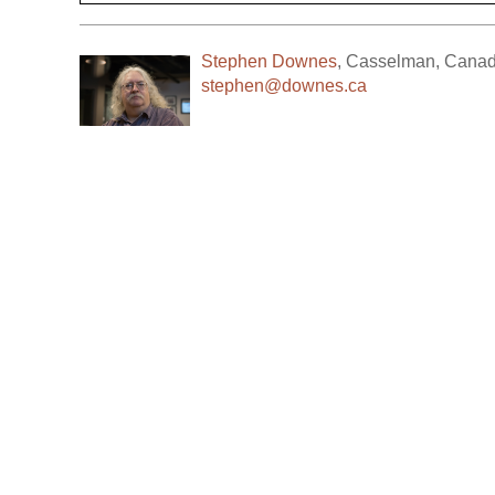
Stephen Downes
,
Casselman
,
Cana
stephen@downes.ca