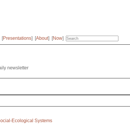
[
Presentations
]
[
About
]
[
Now
]
aily newsletter
ocial-Ecological Systems