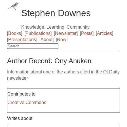
Stephen Downes
Knowledge, Learning, Community
[
Books
]
[
Publications
]
[
Newsletter
]
[
Posts
]
[
Articles
]
[
Presentations
]
[
About
]
[
Now
]
Author Record: Ony Anuken
Information about one of the authors cited in the OLDaily
newsletter
Contributes to
Creative Commons
Writes about