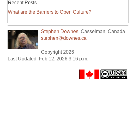
Recent Posts
What are the Barriers to Open Culture?
Stephen Downes
,
Casselman
,
Canada
stephen@downes.ca
Copyright 2026
Last Updated: Feb 12, 2026 3:16 p.m.
.