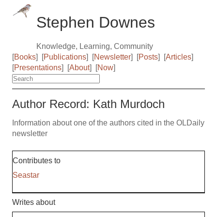
Stephen Downes
Knowledge, Learning, Community
[
Books
]
[
Publications
]
[
Newsletter
]
[
Posts
]
[
Articles
]
[
Presentations
]
[
About
]
[
Now
]
Author Record: Kath Murdoch
Information about one of the authors cited in the OLDaily
newsletter
Contributes to
Seastar
Writes about