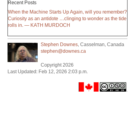
Recent Posts
When the Machine Starts Up Again, will you remember?
Curiosity as an antidote …clinging to wonder as the tide
rolls in. — KATH MURDOCH
Stephen Downes
,
Casselman
,
Canada
stephen@downes.ca
Copyright 2026
Last Updated: Feb 12, 2026 2:03 p.m.
.