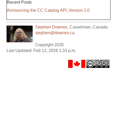
Recent Posts
Announcing the CC Catalog API, Version 1.0
Stephen Downes
,
Casselman
,
Canada
stephen@downes.ca
Copyright 2026
Last Updated: Feb 12, 2026 1:33 p.m.
.