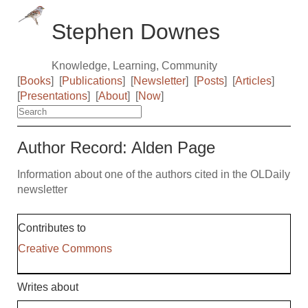
Stephen Downes
Knowledge, Learning, Community
[
Books
]
[
Publications
]
[
Newsletter
]
[
Posts
]
[
Articles
]
[
Presentations
]
[
About
]
[
Now
]
Author Record: Alden Page
Information about one of the authors cited in the OLDaily
newsletter
Contributes to
Creative Commons
Writes about