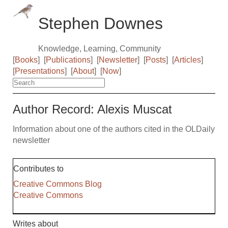
Stephen Downes
Knowledge, Learning, Community
[
Books
]
[
Publications
]
[
Newsletter
]
[
Posts
]
[
Articles
]
[
Presentations
]
[
About
]
[
Now
]
Author Record: Alexis Muscat
Information about one of the authors cited in the OLDaily
newsletter
Contributes to
Creative Commons Blog
Creative Commons
Writes about