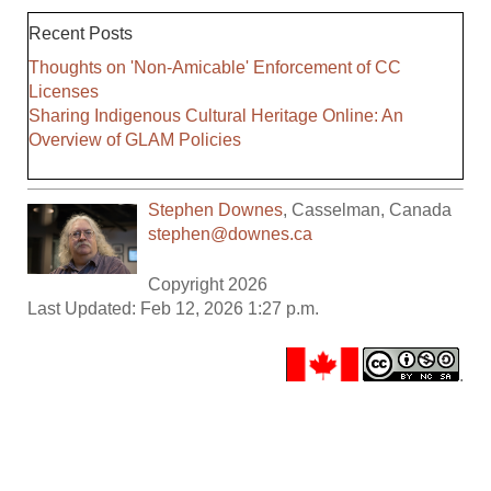
Recent Posts
Thoughts on 'Non-Amicable' Enforcement of CC
Licenses
Sharing Indigenous Cultural Heritage Online: An
Overview of GLAM Policies
Stephen Downes
,
Casselman
,
Canada
stephen@downes.ca
Copyright 2026
Last Updated: Feb 12, 2026 1:27 p.m.
.