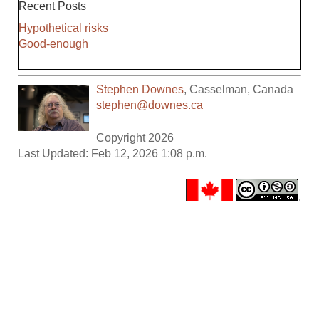
Recent Posts
Hypothetical risks
Good-enough
Stephen Downes
,
Casselman
,
Canada
stephen@downes.ca
Copyright 2026
Last Updated: Feb 12, 2026 1:08 p.m.
.