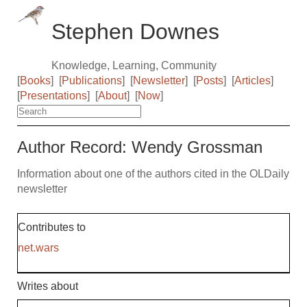
Stephen Downes
Knowledge, Learning, Community
[
Books
]
[
Publications
]
[
Newsletter
]
[
Posts
]
[
Articles
]
[
Presentations
]
[
About
]
[
Now
]
Author Record: Wendy Grossman
Information about one of the authors cited in the OLDaily
newsletter
Contributes to
net.wars
Writes about