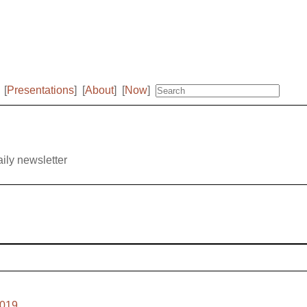
[
Presentations
]
[
About
]
[
Now
]
aily newsletter
2019