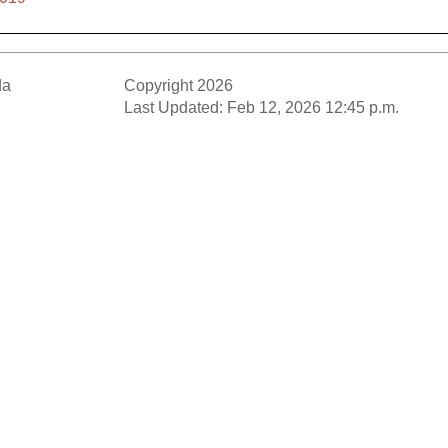
da
Copyright 2026
Last Updated: Feb 12, 2026 12:45 p.m.