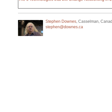
Stephen Downes
,
Casselman
,
Cana
stephen@downes.ca