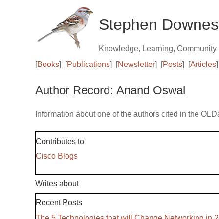
Stephen Downes
Knowledge, Learning, Community
[
Books
]
[
Publications
]
[
Newsletter
]
[
Posts
]
[
Articles
]
Author Record: Anand Oswal
Information about one of the authors cited in the OLD
Contributes to
Cisco Blogs
Writes about
Recent Posts
The 5 Technologies that will Change Networking in 