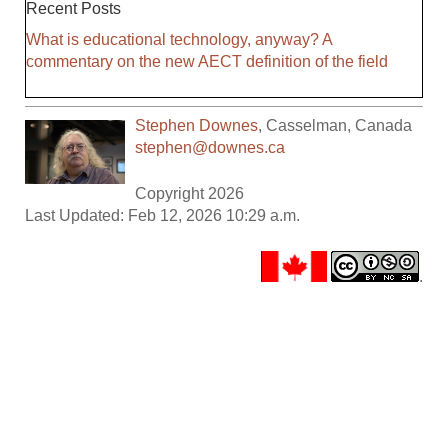
Recent Posts
What is educational technology, anyway? A
commentary on the new AECT definition of the field
Stephen Downes
,
Casselman
,
Canada
stephen@downes.ca
Copyright 2026
Last Updated: Feb 12, 2026 10:29 a.m.
.