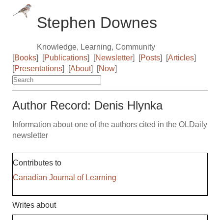
Stephen Downes
Knowledge, Learning, Community
[
Books
]
[
Publications
]
[
Newsletter
]
[
Posts
]
[
Articles
]
[
Presentations
]
[
About
]
[
Now
]
Author Record: Denis Hlynka
Information about one of the authors cited in the OLDaily
newsletter
Contributes to
Canadian Journal of Learning
Writes about