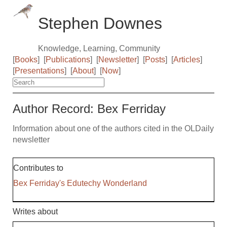
Stephen Downes
Knowledge, Learning, Community
[
Books
]
[
Publications
]
[
Newsletter
]
[
Posts
]
[
Articles
]
[
Presentations
]
[
About
]
[
Now
]
Author Record: Bex Ferriday
Information about one of the authors cited in the OLDaily
newsletter
Contributes to
Bex Ferriday's Edutechy Wonderland
Writes about