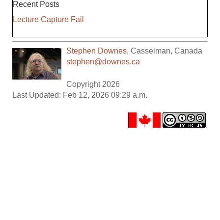
Recent Posts
Lecture Capture Fail
Stephen Downes
,
Casselman
,
Canada
stephen@downes.ca
Copyright 2026
Last Updated: Feb 12, 2026 09:29 a.m.
.