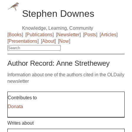
Stephen Downes
Knowledge, Learning, Community
[
Books
]
[
Publications
]
[
Newsletter
]
[
Posts
]
[
Articles
]
[
Presentations
]
[
About
]
[
Now
]
Author Record: Anne Strethewey
Information about one of the authors cited in the OLDaily
newsletter
Contributes to
Donata
Writes about