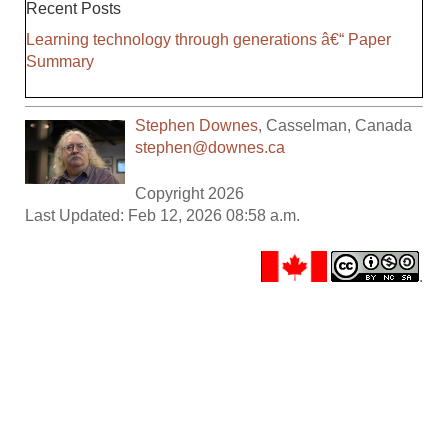
Recent Posts
Learning technology through generations â€“ Paper
Summary
Stephen Downes
,
Casselman
,
Canada
stephen@downes.ca
Copyright 2026
Last Updated: Feb 12, 2026 08:58 a.m.
.