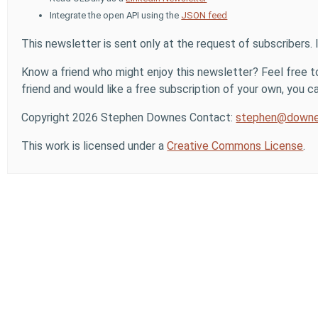
Integrate the open API using the
JSON feed
This newsletter is sent only at the request of subscribers. 
Know a friend who might enjoy this newsletter? Feel free to
friend and would like a free subscription of your own, you can
Copyright 2026 Stephen Downes Contact:
stephen@downe
This work is licensed under a
Creative Commons License
.