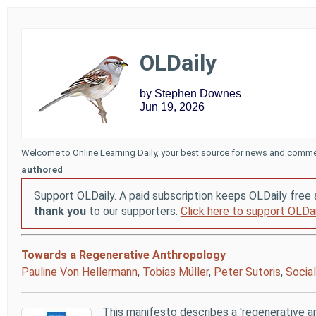
OLDaily
by Stephen Downes
Jun 19, 2026
Welcome to Online Learning Daily, your best source for news and comme
authored
Support OLDaily. A paid subscription keeps OLDaily free 
thank you
to our supporters.
Click here to support OLDai
Towards a Regenerative Anthropology
Pauline Von Hellermann
,
Tobias Müller
,
Peter Sutoris
,
Socia
This manifesto describes a 'regenerative 