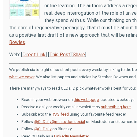
online learning. The authors address a reg
real, deep interrogation of the role of univ
they spend with us. While our thinking on th
the core of regenerative pedagogy: that it must be about th
as a positive first draft of a new approach that will be refi
Bowles
.
Web: [
Direct Link
] [
This Post
][
Share
]
We publish six to eight or so short posts every weekday linking to the b
what we cover
. We also list papers and articles by Stephen Downes and 
There are many ways to read OLDaily; pick whatever works best for you:
Read in your web browser on
this web page
, updated weekdays
Receive a daily or weekly email newsletter by
subscribing here
Subscribe to the
RSS feed
using your favourite feed reader
Follow
@OLDaily@mastodon.social
on Mastodon or elsewhere in
Follow
@OLDaily
on Bluesky
Read OLDaily as a
LinkedIn Newsletter