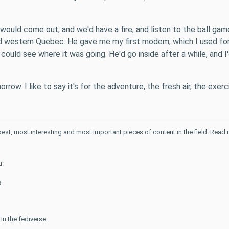
r would come out, and we'd have a fire, and listen to the ball g
d western Quebec. He gave me my first modem, which I used fo
could see where it was going. He'd go inside after a while, and I'
rrow. I like to say it's for the adventure, the fresh air, the exercis
 best, most interesting and most important pieces of content in the field. Rea
u:
s
n the fediverse