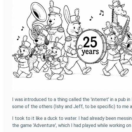
I was introduced to a thing called the 'internet' in a pu
some of the others (Ishy and Jeff, to be specific) to me 
I took to it like a duck to water. I had already been mess
the game 'Adventure', which I had played while working on a