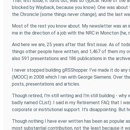
That first issue, it turns out, was so typical. None of th
blocked by Wayback, because you know). One was about te
the Chronicle (some things never change), and the last wa
Most of the rest you know about. My newsletter was an i
me in the direction of a job with the NRC in Moncton (he, m
And here we are, 25 years after that first issue. As of t
things other people have written, and 1,467 of them my ow
also 591 presentations and 186 publications in the archive
I never stopped building gRSShopper. I've made it do any 
(MOOC) in 2008 which I ran with George Siemens. Over the
posts, presentations and articles.
Though retired, I'm still writing and I'm still building - 
badly named CList). I said in my Retirement FAQ that I was 
corporate or institutional support. It's disappointing. But 
Though nothing I have ever written has been as popular as t
most substantial contribution, not the least because it 