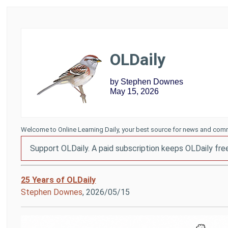
OLDaily
by Stephen Downes
May 15, 2026
Welcome to Online Learning Daily, your best source for news and comm
Support OLDaily. A paid subscription keeps OLDaily fre
25 Years of OLDaily
Stephen Downes
, 2026/05/15