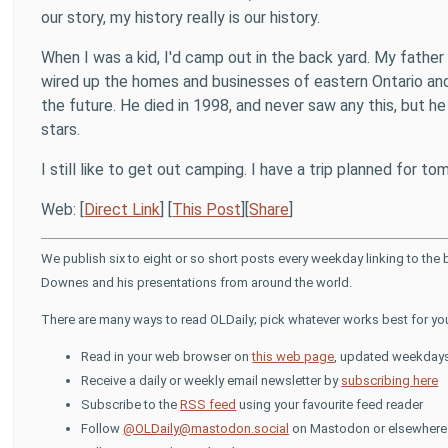
our story, my history really is our history.
When I was a kid, I'd camp out in the back yard. My fathe
wired up the homes and businesses of eastern Ontario an
the future. He died in 1998, and never saw any this, but he 
stars.
I still like to get out camping. I have a trip planned for tomo
Web: [
Direct Link
] [
This Post
][
Share
]
We publish six to eight or so short posts every weekday linking to the
Downes and his presentations from around the world.
There are many ways to read OLDaily; pick whatever works best for yo
Read in your web browser on
this web page
, updated weekday
Receive a daily or weekly email newsletter by
subscribing here
Subscribe to the
RSS feed
using your favourite feed reader
Follow
@OLDaily@mastodon.social
on Mastodon or elsewhere i