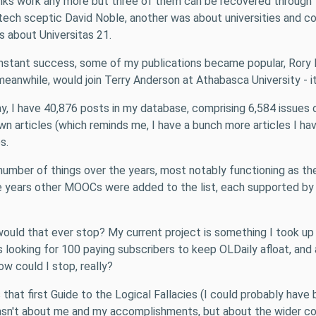
e links work any more but three of them can be recovered through
ch sceptic David Noble, another was about universities and cor
s about Universitas 21.
nstant success, some of my publications became popular, Rory
eanwhile, would join Terry Anderson at Athabasca University - it's
oday, I have 40,876 posts in my database, comprising 6,584 issu
n articles (which reminds me, I have a bunch more articles I hav
s.
number of things over the years, most notably functioning as th
 years other MOOCs were added to the list, each supported by gR
why would that ever stop? My current project is something I took u
looking for 100 paying subscribers to keep OLDaily afloat, and as
how could I stop, really?
hat first Guide to the Logical Fallacies (I could probably have bu
wasn't about me and my accomplishments, but about the wider co