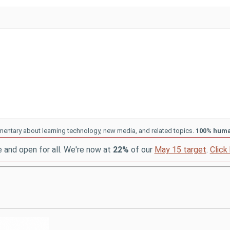
entary about learning technology, new media, and related topics.
100% hum
e and open for all. We're now at
22%
of our
May 15 target
.
Click