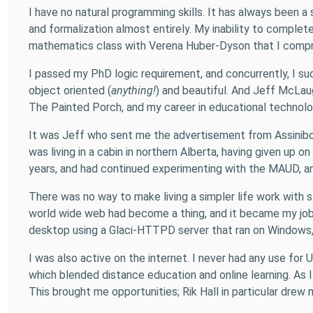
I have no natural programming skills. It has always been
and formalization almost entirely. My inability to complet
mathematics class with Verena Huber-Dyson that I compr
I passed my PhD logic requirement, and concurrently, I s
object oriented (
anything!
) and beautiful. And Jeff McLa
The Painted Porch, and my career in educational technol
It was Jeff who sent me the advertisement from Assiniboi
was living in a cabin in northern Alberta, having given up 
years, and had continued experimenting with the MAUD, an
There was no way to make living a simpler life work with s
world wide web had become a thing, and it became my job
desktop using a Glaci-HTTPD server that ran on Windows, b
I was also active on the internet. I never had any use for
which blended distance education and online learning. As 
This brought me opportunities; Rik Hall in particular dre