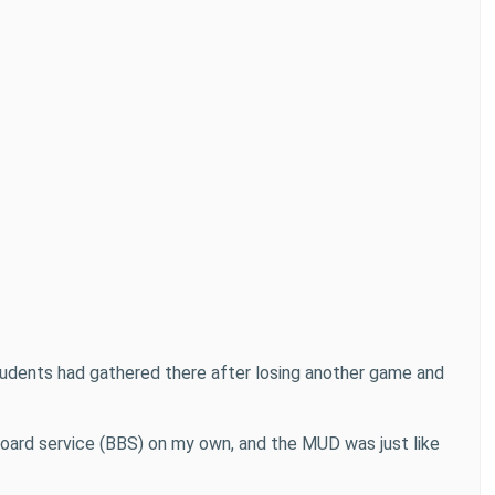
 students had gathered there after losing another game and
n board service (BBS) on my own, and the MUD was just like