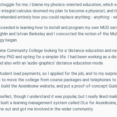
 a struggle for me; I blame my phonics-oriented education, whi
e integral calculus doomed my plan to become a physicist, and it
ehended entirely how you could replace anything -
anything
- wi
ucceeded in learning how to install and program my own MUD ser
ughlin and Istvan Berkeley and I concocted the notion of the M
ogy began.
ne Community College looking for a 'distance education and new 
on my PhD and opting for a simpler life. I had been working as a 
d also with an 'audio-graphics' distance education mode.
tudent load payments, so I applied for the job, and to my surpri
 to move the college from course packages and telephones to w
uild the Assiniboine website, and put a proof-of-concept Guide 
 UseNet, though I understand it was popular, but I really liked 
I built a learning management system called OLe for Assiniboine,
w me out and got me involved in the wider community.