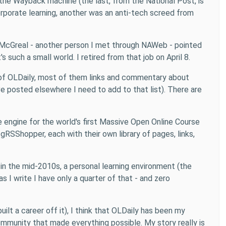
 the Wayback machine (the last, from the National Post, is
porate learning, another was an anti-tech screed from
 McGreal - another person I met through NAWeb - pointed
 such a small world. I retired from that job on April 8.
es of OLDaily, most of them links and commentary about
e posted elsewhere I need to add to that list). There are
e engine for the world's first Massive Open Online Course
SShopper, each with their own library of pages, links,
p in the mid-2010s, a personal learning environment (the
 I write I have only a quarter of that - and zero
ilt a career off it), I think that OLDaily has been my
mmunity that made everything possible. My story really is