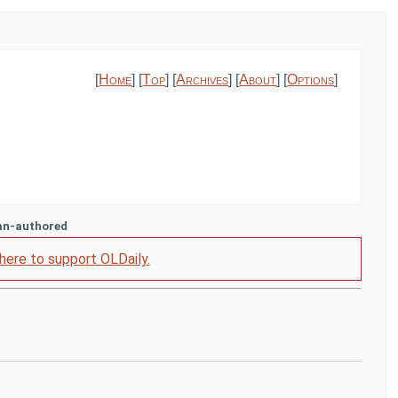
[
Home
] [
Top
] [
Archives
] [
About
] [
Options
]
an-authored
 here to support OLDaily.