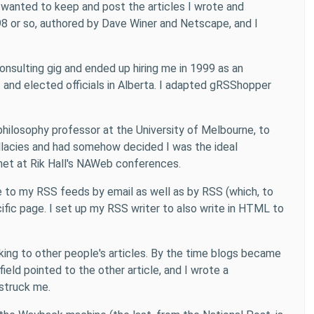
 wanted to keep and post the articles I wrote and
98 or so, authored by Dave Winer and Netscape, and I
onsulting gig and ended up hiring me in 1999 as an
f and elected officials in Alberta. I adapted gRSShopper
philosophy professor at the University of Melbourne, to
llacies and had somehow decided I was the ideal
d met at Rik Hall's NAWeb conferences.
be to my RSS feeds by email as well as by RSS (which, to
ific page. I set up my RSS writer to also write in HTML to
nking to other people's articles. By the time blogs became
field pointed to the other article, and I wrote a
 struck me.