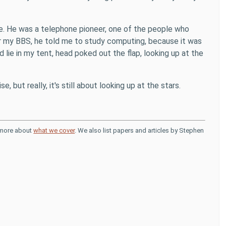
ame. He was a telephone pioneer, one of the people who
r my BBS, he told me to study computing, because it was
d lie in my tent, head poked out the flap, looking up at the
e, but really, it's still about looking up at the stars.
d more about
what we cover
. We also list papers and articles by Stephen