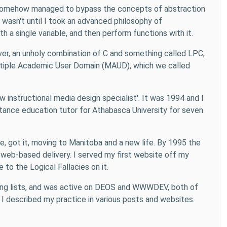
ch somehow managed to bypass the concepts of abstraction
 wasn't until I took an advanced philosophy of
th a single variable, and then perform functions with it.
ver, an unholy combination of C and something called LPC,
ultiple Academic User Domain (MAUD), which we called
instructional media design specialist'. It was 1994 and I
distance education tutor for Athabasca University for seven
se, got it, moving to Manitoba and a new life. By 1995 the
eb-based delivery. I served my first website off my
to the Logical Fallacies on it.
mailing lists, and was active on DEOS and WWWDEV, both of
 I described my practice in various posts and websites.