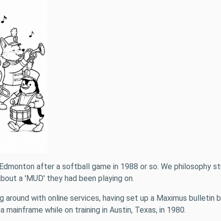
b in Edmonton after a softball game in 1988 or so. We philosophy
about a 'MUD' they had been playing on.
ing around with online services, having set up a Maximus bulleti
 mainframe while on training in Austin, Texas, in 1980.