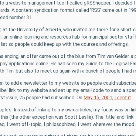
nto a website management tool I called gRSShopper. I decided I
ards. A content syndication format called 'RSS' came out in 19
feed number 31.
t the University of Alberta, who invited me there for a short c
, an online learning and resources hub for municipal sector staf
g list so people could keep up with the courses and offerings.
s ending, an offer came out of the blue from Tim van Gelder, a 
hy applications online. He had seen my Guide to the Logical Fa
 with Tim, but also to meet up again with a bunch of people I ha
 plan to add a newsletter to my website so people could subscri
ibe' link to my website and set up my email code to send a spec
rst issue, 25 people had subscribed. On
May 15, 2001, I sent it
.
ple's. Instead of linking to my own articles, my focus was on li
his (the other exception was Scott Leslie). The 'title' and 'link' 
ized, I went off-topic, I philosophized, I went wherever the mood