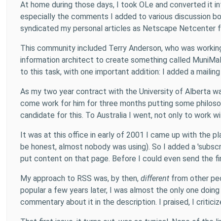
At home during those days, I took OLe and converted it i
especially the comments I added to various discussion bo
syndicated my personal articles as Netscape Netcenter 
This community included Terry Anderson, who was working a
information architect to create something called MuniMall
to this task, with one important addition: I added a mailin
As my two year contract with the University of Alberta wa
come work for him for three months putting some philosop
candidate for this. To Australia I went, not only to work
It was at this office in early of 2001 I came up with the
be honest, almost nobody was using). So I added a 'subscr
put content on that page. Before I could even send the fi
My approach to RSS was, by then,
different
from other peo
popular a few years later, I was almost the only one doing t
commentary about it in the description. I praised, I critic