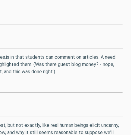
othes.is in that students can comment on articles. A need
ighlighted them. (Was there guest blog money? - nope,
t, and this was done right.)
 but not exactly, like real human beings elicit uncanny,
now, and why it still seems reasonable to suppose we'll