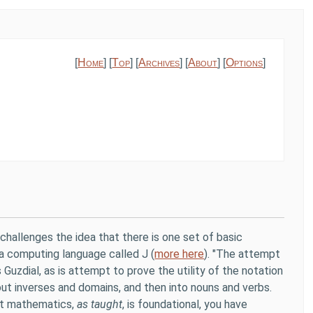
[
Home
] [
Top
] [
Archives
] [
About
] [
Options
]
) challenges the idea that there is one set of basic
a computing language called J (
more here
). "The attempt
 Guzdial, as is attempt to prove the utility of the notation
ut inverses and domains, and then into nouns and verbs.
at mathematics,
as taught
, is foundational, you have