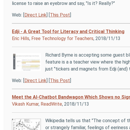
license to raise an eyebrow and say, "Is it? Really?"
Web: [
Direct Link
] [
This Post
]
Edji - A Great Tool for Literacy and Critical Thinking
Eric Hills
,
Free Technology for Teachers
, 2018/11/13
Richard Byrne is accepting some guest b
feature is a a teacher view where the hi
just "tickers and magnets from Edji (and) t
Web: [
Direct Link
] [
This Post
]
Meet the AI-Chatbot Bandwagon Which Shows no Sig
Vikash Kumar
,
ReadWrite
, 2018/11/13
Wikipedia tells us that "The concept of 
or strangely familiar, feelings of eerines