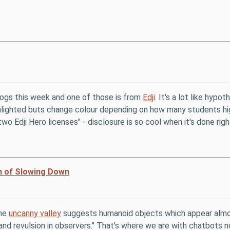
logs this week and one of those is from
Edji
. It's a lot like hyp
ghlighted buts change colour depending on how many students h
wo Edji Hero licenses" - disclosure is so cool when it's done righ
n of Slowing Down
the
uncanny valley
suggests humanoid objects which appear almost,
s and revulsion in observers." That's where we are with chatbots 