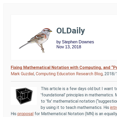
OLDaily
by Stephen Downes
Nov 13, 2018
Fixing Mathematical Notation with Computing, and “Pr
Mark Guzdial
,
Computing Education Research Blog
, 2018/
This article is a few days old but I want 
'foundational' principles in mathematics.
to 'fix' mathematical notation (“suggestio
by using it to teach mathematics. His
int
His
proposal
for Mathematical Notation (MN) is an equall