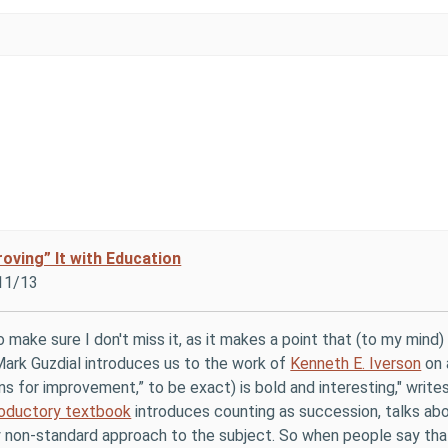
oving” It with Education
11/13
to make sure I don't miss it, as it makes a point that (to my mind
 Mark Guzdial introduces us to the work of
Kenneth E. Iverson
on 
ns for improvement,” to be exact) is bold and interesting," writes
roductory textbook
introduces counting as succession, talks abo
y non-standard approach to the subject. So when people say th