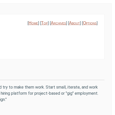
[
Home
] [
Top
] [
Archives
] [
About
] [
Options
]
d try to make them work. Start small, iterate, and work
 hiring platform for project-based or "gig" employment.
gn."