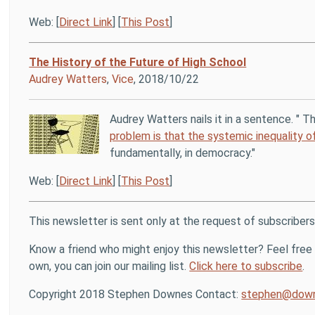
Web: [
Direct Link
] [
This Post
]
The History of the Future of High School
Audrey Watters
,
Vice
, 2018/10/22
Audrey Watters nails it in a sentence. " T
problem is that the systemic inequality 
fundamentally, in democracy."
Web: [
Direct Link
] [
This Post
]
This newsletter is sent only at the request of subscribers
Know a friend who might enjoy this newsletter? Feel free t
own, you can join our mailing list.
Click here to subscribe
.
Copyright 2018 Stephen Downes Contact:
stephen@down