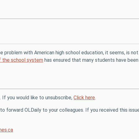
he problem with American high school education, it seems, is not 
of the school system
has ensured that many students have been un
. If you would like to unsubscribe,
Click here
.
o forward OLDaily to your colleagues. If you received this issue
es.ca