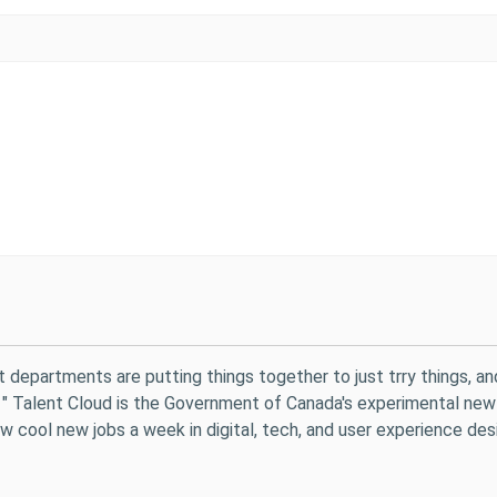
t departments are putting things together to just trry things, an
y. " Talent Cloud is the Government of Canada's experimental new
 cool new jobs a week in digital, tech, and user experience desi