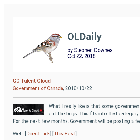
OLDaily
by Stephen Downes
Oct 22, 2018
GC Talent Cloud
Government of Canada
, 2018/10/22
What I really like is that some governmen
out the bugs. This fits into that categor
For the next few months, Government will be posting a few
Web: [
Direct Link
] [
This Post
]