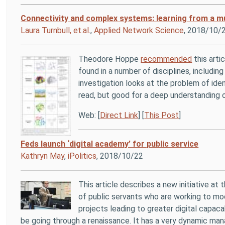
Connectivity and complex systems: learning from a mul
Laura Turnbull, et.al.
,
Applied Network Science
, 2018/10/
Theodore Hoppe
recommended
this arti
found in a number of disciplines, includ
investigation looks at the problem of iden
read, but good for a deep understanding 
Web: [
Direct Link
] [
This Post
]
Feds launch ‘digital academy’ for public service
Kathryn May
,
iPolitics
, 2018/10/22
This article describes a new initiative at
of public servants who are working to mod
projects leading to greater digital capac
be going through a renaissance. It has a very dynamic ma