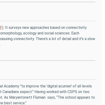
DF
). It surveys new approaches based on connectivity
geomorphology, ecology and social sciences. Each
suring connectivity. There's a lot of detail and it's a slow
.
al Academy "to improve the 'digital acumen' of all levels
that Canadians expect." Having worked with CSPS on two
ment. As Maryantonett Flumian says, “The school appears to
e best service."