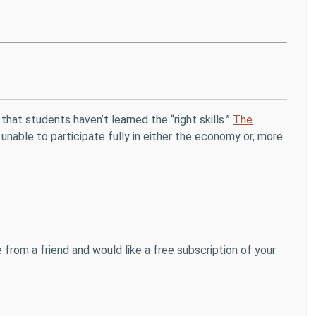
that students haven’t learned the “right skills.”
The
able to participate fully in either the economy or, more
 from a friend and would like a free subscription of your