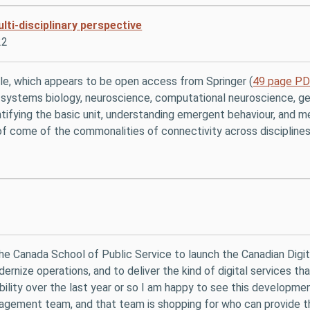
ti-disciplinary perspective
22
cle, which appears to be open access from Springer (
49 page P
ing systems biology, neuroscience, computational neuroscience, 
tifying the basic unit, understanding emergent behaviour, and mea
of come of the commonalities of connectivity across disciplines
 the Canada School of Public Service to launch the Canadian Digit
ernize operations, and to deliver the kind of digital services 
ability over the last year or so I am happy to see this develop
nagement team, and that team is shopping for who can provide th