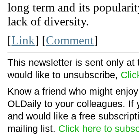
long term and its popularit
lack of diversity.
[
Link
] [
Comment
]
This newsletter is sent only at 
would like to unsubscribe,
Clic
Know a friend who might enjoy 
OLDaily to your colleagues. If 
and would like a free subscript
mailing list.
Click here to subs