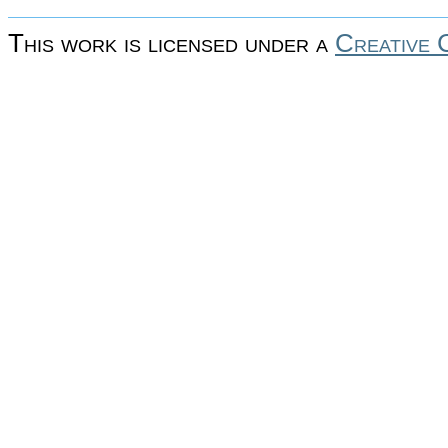
This work is licensed under a
Creative 