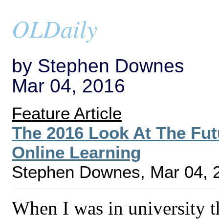
OLDaily
by Stephen Downes
Mar 04, 2016
Feature Article
The 2016 Look At The Fut
Online Learning
Stephen Downes, Mar 04, 
When I was in university 