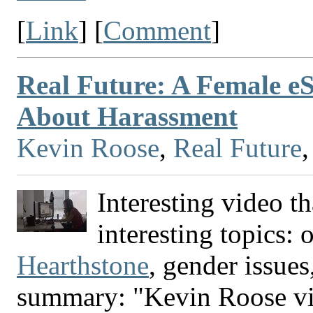
[
Link
] [
Comment
]
Real Future: A Female 
About Harassment
Kevin Roose
,
Real Future
Interesting video t
interesting topics:
Hearthstone
, gender issue
summary: "Kevin Roose visi