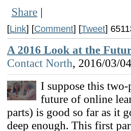
Share
|
[
Link
] [
Comment
] [
Tweet
]
6511
A 2016 Look at the Futur
Contact North
, 2016/03/0
I suppose this two-
future of online lea
parts) is good so far as it g
deep enough. This first par