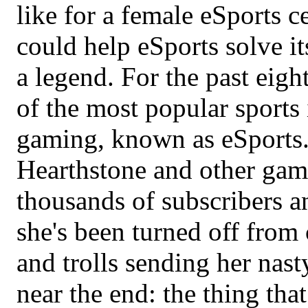
like for a female eSports c
could help eSports solve i
a legend. For the past eight
of the most popular sports
gaming, known as eSports.
Hearthstone and other gam
thousands of subscribers an
she's been turned off from
and trolls sending her na
near the end: the thing tha