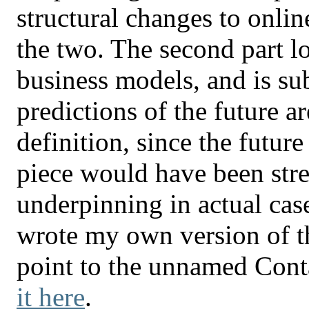
structural changes to onlin
the two. The second part l
business models, and is sub
predictions of the future a
definition, since the futur
piece would have been str
underpinning in actual ca
wrote my own version of th
point to the unnamed Cont
it here
.