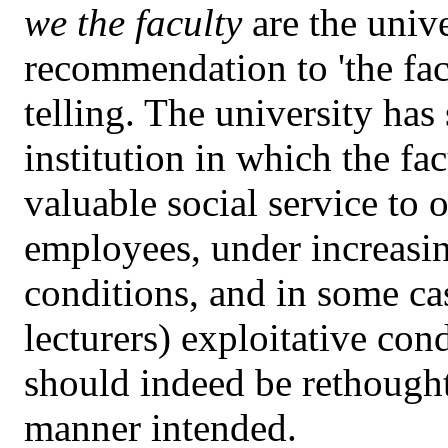
we the faculty
are the unive
recommendation to 'the facu
telling. The university has
institution in which the fa
valuable social service to 
employees, under increas
conditions, and in some ca
lecturers) exploitative cond
should indeed be rethought
manner intended.