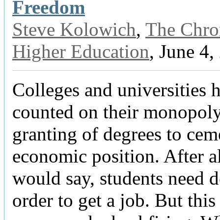
Freedom
Steve Kolowich
,
The Chron
Higher Education
, June 4,
Colleges and universities 
counted on their monopoly
granting of degrees to cem
economic position. After al
would say, students need d
order to get a job. But this