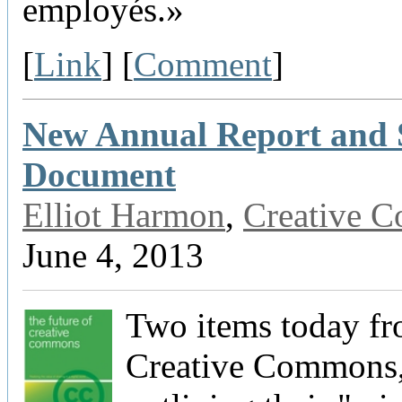
employés.»
[
Link
] [
Comment
]
New Annual Report and 
Document
Elliot Harmon
,
Creative 
June 4, 2013
Two items today f
Creative Commons,