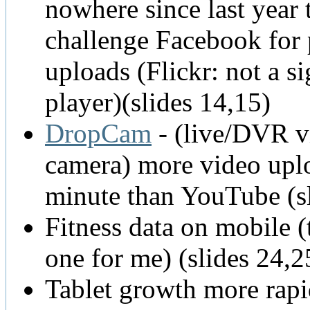
nowhere since last year 
challenge Facebook for
uploads (Flickr: not a si
player)(slides 14,15)
DropCam
- (live/DVR v
camera) more video upl
minute than YouTube (s
Fitness data on mobile (t
one for me) (slides 24,2
Tablet growth more rapi