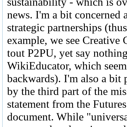
sustainability - which is o
news. I'm a bit concerned 
strategic partnerships (thus
example, we see Creativ
tout P2PU, yet say nothin
WikiEducator, which seem
backwards). I'm also a bit 
by the third part of the mi
statement from the Futures
document. While "universa