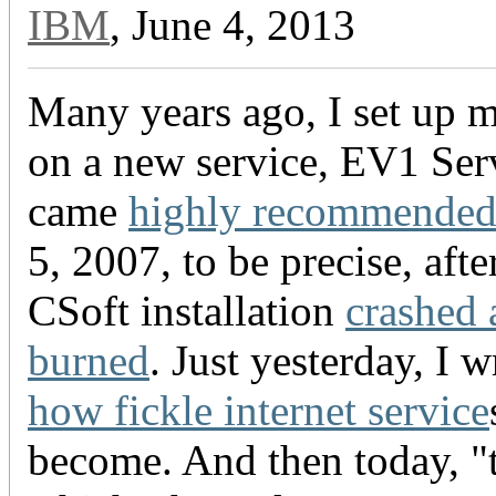
IBM
, June 4, 2013
Many years ago, I set up 
on a new service, EV1 Serv
came
highly recommende
5, 2007, to be precise, aft
CSoft installation
crashed 
burned
. Just yesterday, I 
how fickle internet service
become. And then today, "