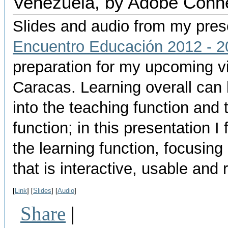
Venezuela, by Adobe Conn
Slides and audio from my pres
Encuentro Educación 2012 - 2
preparation for my upcoming vi
Caracas. Learning overall can 
into the teaching function and 
function; in this presentation I
the learning function, focusing
that is interactive, usable and 
[
Link
] [
Slides
] [
Audio
]
Share
|