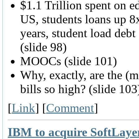
$1.1 Trillion spent on e
US, students loans up 8
years, student load deb
(slide 98)
MOOCs (slide 101)
Why, exactly, are the (m
bills so high? (slide 103
[
Link
] [
Comment
]
IBM to acquire SoftLaye