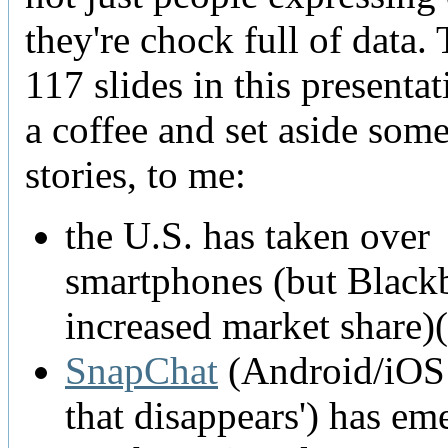
they're chock full of data. 
117 slides in this presentat
a coffee and set aside som
stories, to me:
the U.S. has taken over
smartphones (but Blackbe
increased market share)(
SnapChat
(Android/iOS 
that disappears') has e