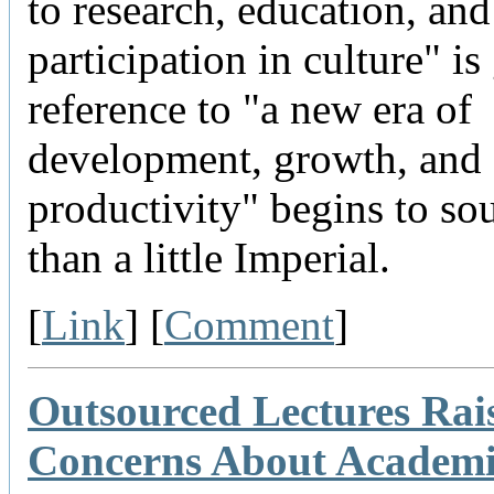
to research, education, and
participation in culture" is 
reference to "a new era of
development, growth, and
productivity" begins to s
than a little Imperial.
[
Link
] [
Comment
]
Outsourced Lectures Rai
Concerns About Academ