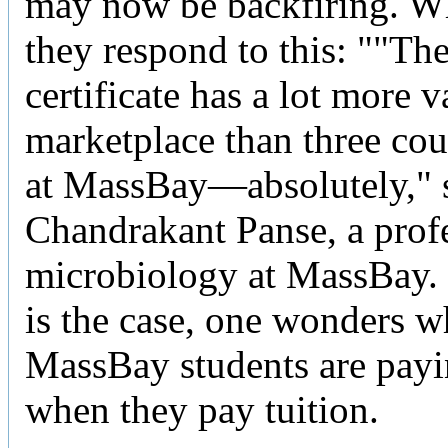
may now be backfiring. W
they respond to this: ""T
certificate has a lot more v
marketplace than three cou
at MassBay—absolutely," 
Chandrakant Panse, a prof
microbiology at MassBay. B
is the case, one wonders wh
MassBay students are payi
when they pay tuition.