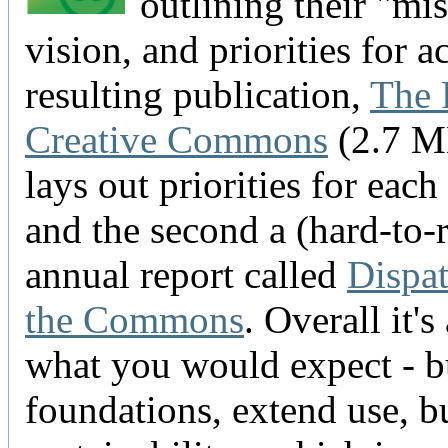
outlining their "mis
vision, and priorities for a
resulting publication,
The 
Creative Commons
(2.7 M
lays out priorities for each 
and the second a (hard-to-
annual report called
Dispa
the Commons
. Overall it's
what you would expect - b
foundations, extend use, b