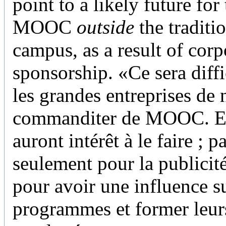
point to a likely future for
MOOC
outside
the traditi
campus, as a result of corp
sponsorship. «Ce sera diffi
les grandes entreprises de 
commanditer de MOOC. El
auront intérêt à le faire ; p
seulement pour la publicit
pour avoir une influence su
programmes et former leur