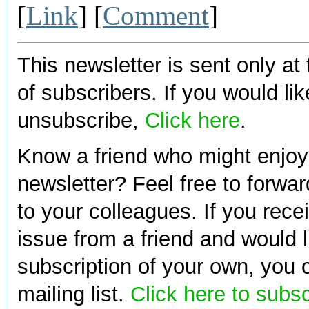
[
Link
] [
Comment
]
This newsletter is sent only at
of subscribers. If you would lik
unsubscribe,
Click here
.
Know a friend who might enjoy
newsletter? Feel free to forwa
to your colleagues. If you rece
issue from a friend and would l
subscription of your own, you c
mailing list.
Click here to subs