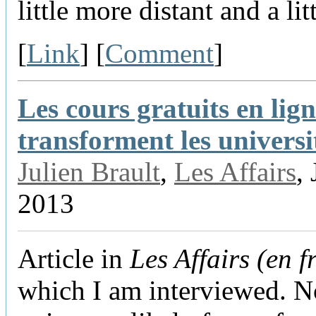
little more distant and a lit
[
Link
] [
Comment
]
Les cours gratuits en lig
transforment les universi
Julien Brault
,
Les Affairs
,
2013
Article in
Les Affairs (en f
which I am interviewed. No