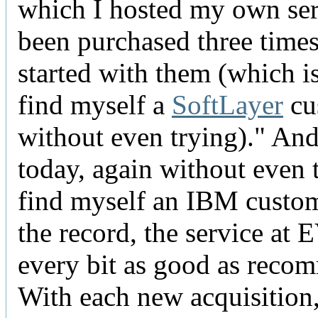
which I hosted my own ser
been purchased three times
started with them (which i
find myself a
SoftLayer
cu
without even trying)." An
today, again without even t
find myself an IBM custom
the record, the service at
every bit as good as reco
With each new acquisition, 