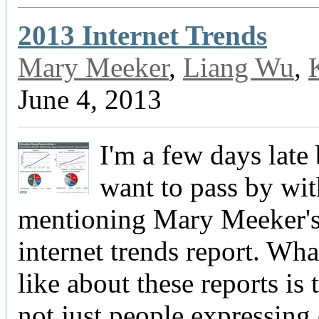
2013 Internet Trends
Mary Meeker
,
Liang Wu
,
June 4, 2013
I'm a few days late 
want to pass by wi
mentioning Mary Meeker'
internet trends report. What
like about these reports is 
not just people expressing