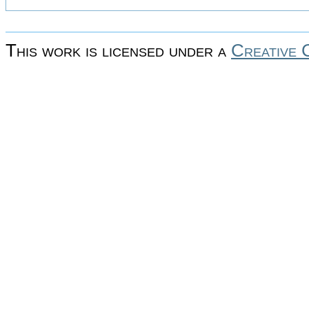
This work is licensed under a
Creative 