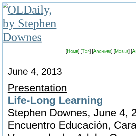
[
Home
] [
Top
] [
Archives
] [
Mobile
] [
A
June 4, 2013
Presentation
Life-Long Learning
Stephen Downes, June 4, 
Encuentro Educación, Cara