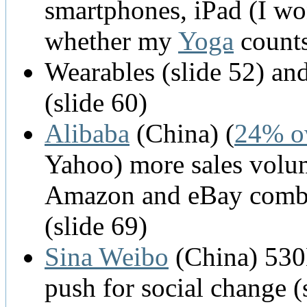
smartphones, iPad (I w
whether my
Yoga
counts
Wearables (slide 52) and
(slide 60)
Alibaba
(China) (
24% o
Yahoo) more sales volu
Amazon and eBay comb
(slide 69)
Sina Weibo
(China) 53
push for social change (