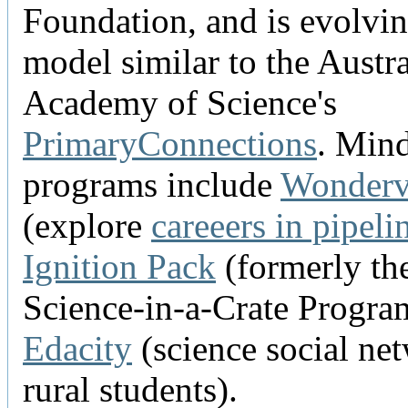
Foundation, and is evolvin
model similar to the Austr
Academy of Science's
PrimaryConnections
. Min
programs include
Wonderv
(explore
careeers in pipeli
Ignition Pack
(formerly th
Science-in-a-Crate Progra
Edacity
(science social ne
rural students).