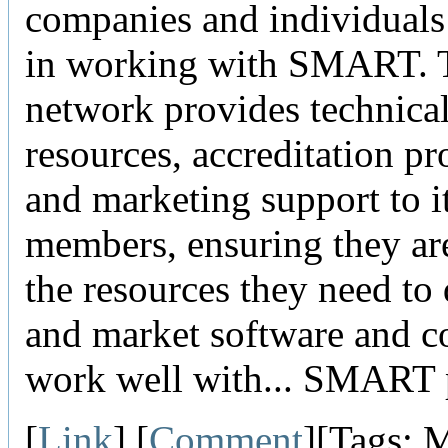
companies and individuals 
in working with SMART. 
network provides technica
resources, accreditation p
and marketing support to i
members, ensuring they ar
the resources they need to
and market software and co
work well with... SMART 
[
Link
] [
Comment
][Tags: 