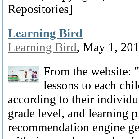
Repositories]
Learning Bird
Learning Bird
, May 1, 20
From the website:
lessons to each chi
according to their individua
grade level, and learning p
recommendation engine get