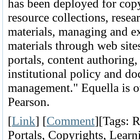
has been deployed for cop
resource collections, resea
materials, managing and e
materials through web site
portals, content authoring
institutional policy and d
management." Equella is 
Pearson.
[
Link
] [
Comment
][Tags: R
Portals, Copyrights, Learn