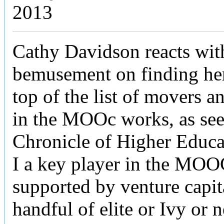
2013
Cathy Davidson reacts wi
bemusement on finding hers
top of the list of movers a
in the MOOc works, as see
Chronicle of Higher Educ
I a key player in the MOO
supported by venture capita
handful of elite or Ivy or 