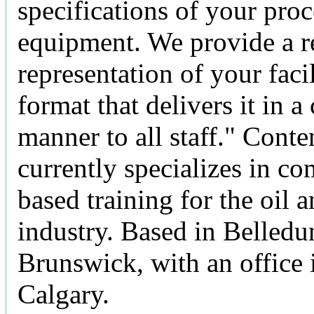
specifications of your pro
equipment. We provide a re
representation of your facil
format that delivers it in a
manner to all staff." Cont
currently specializes in c
based training for the oil 
industry. Based in Belled
Brunswick, with an office 
Calgary.