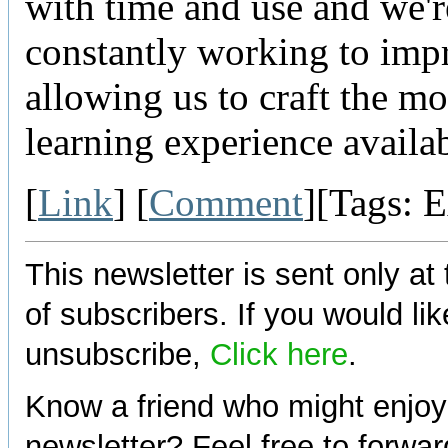
with time and use and we'r
constantly working to impr
allowing us to craft the mos
learning experience availab
[
Link
] [
Comment
][Tags: 
This newsletter is sent only at
of subscribers. If you would lik
unsubscribe,
Click here
.
Know a friend who might enjoy
newsletter? Feel free to forwa