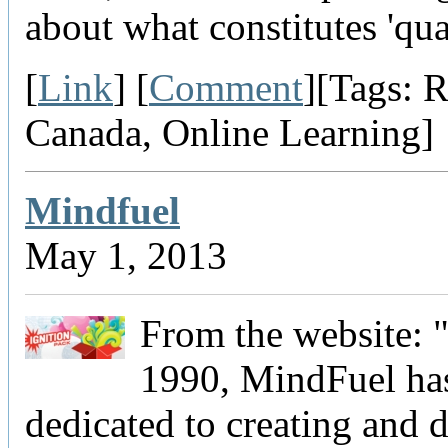
about what constitutes 'qual
[
Link
] [
Comment
][Tags: R
Canada, Online Learning]
Mindfuel
May 1, 2013
From the website: 
1990, MindFuel ha
dedicated to creating and d