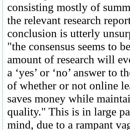
consisting mostly of summ
the relevant research repor
conclusion is utterly unsur
"the consensus seems to be
amount of research will eve
a ‘yes’ or ‘no’ answer to t
of whether or not online l
saves money while mainta
quality." This is in large p
mind, due to a rampant va