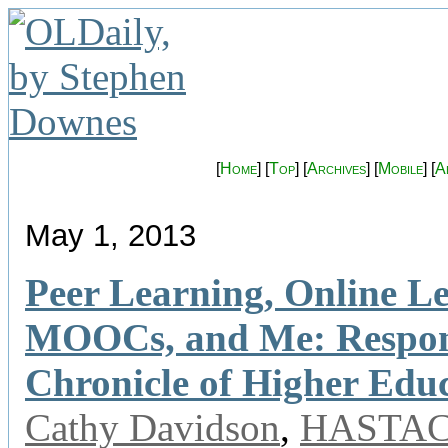
[
Home
] [
Top
] [
Archives
] [
Mobile
] [
A
May 1, 2013
Peer Learning, Online L
MOOCs, and Me: Respons
Chronicle of Higher Edu
Cathy Davidson
,
HASTA