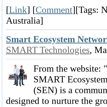
[
Link
] [
Comment
][Tags: 
Australia]
Smart Ecosystem Netwo
SMART Technologies
, Ma
From the website: 
SMART Ecosystem
(SEN) is a commun
designed to nurture the gr