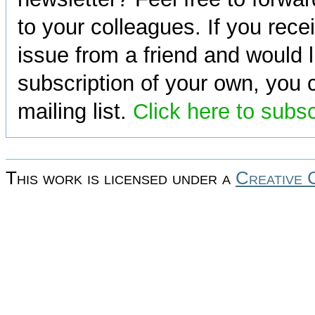
to your colleagues. If you rece
issue from a friend and would l
subscription of your own, you c
mailing list.
Click here to subs
This work is licensed under a
Creative 