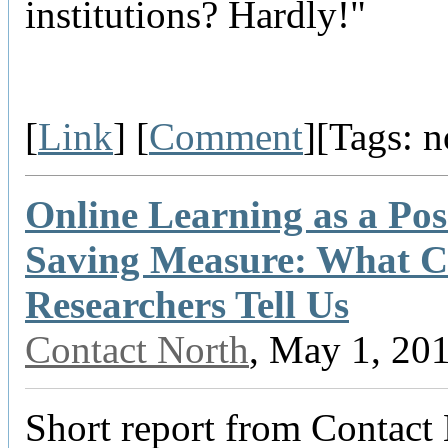
institutions? Hardly!"
[
Link
] [
Comment
][Tags: 
Online Learning as a Pos
Saving Measure: What 
Researchers Tell Us
Contact North
, May 1, 20
Short report from Contact