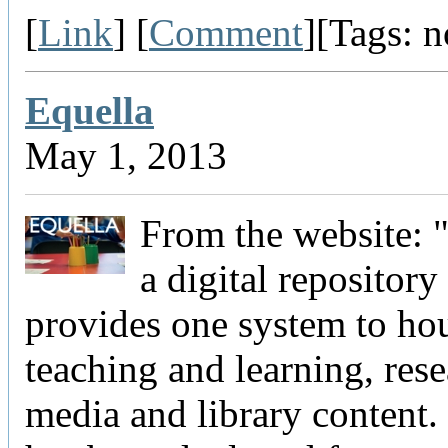
[
Link
] [
Comment
][Tags: 
Equella
May 1, 2013
From the website: "
a digital repository
provides one system to ho
teaching and learning, rese
media and library content.