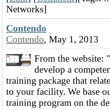
Networks]
Contendo
Contendo
, May 1, 2013
From the website: 
develop a compete
training package that relate
to your facility. We base ou
training program on the de