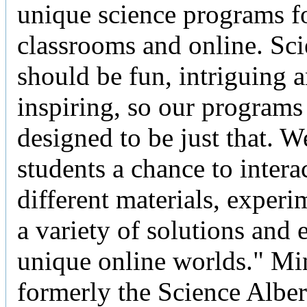
unique science programs fo
classrooms and online. Sc
should be fun, intriguing 
inspiring, so our programs
designed to be just that. W
students a chance to intera
different materials, experi
a variety of solutions and 
unique online worlds." Min
formerly the Science Alber