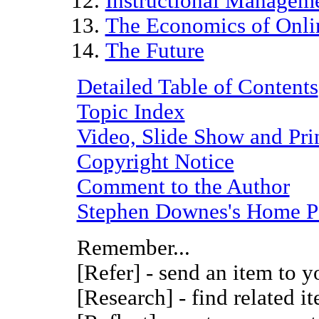
Instructional Managem
The Economics of Onli
The Future
Detailed Table of Contents
Topic Index
Video, Slide Show and Pri
Copyright Notice
Comment to the Author
Stephen Downes's Home P
Remember...
[Refer] - send an item to y
[Research] - find related i