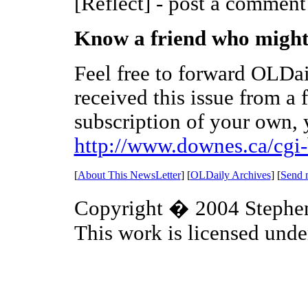
[Reflect] - post a comment
Know a friend who might 
Feel free to forward OLDai
received this issue from a 
subscription of your own, y
http://www.downes.ca/cgi-
[
About This NewsLetter
] [
OLDaily Archives
] [
Send 
Copyright � 2004 Steph
This work is licensed unde