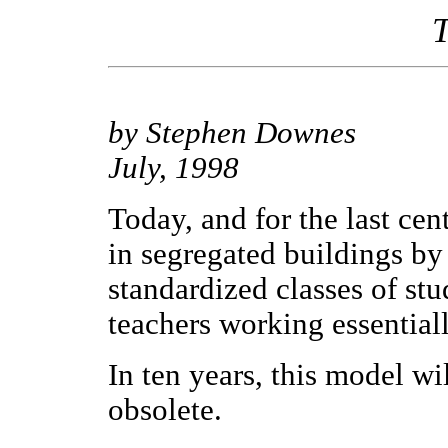
T
by Stephen Downes
July, 1998
Today, and for the last cen
in segregated buildings by
standardized classes of stu
teachers working essential
In ten years, this model wi
obsolete.