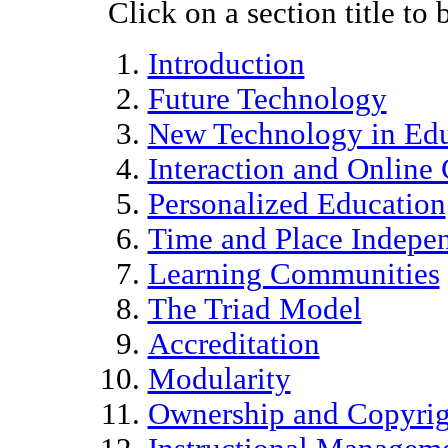
Click on a section title to 
Introduction
Future Technology
New Technology in Edu
Interaction and Online
Personalized Education
Time and Place Indepe
Learning Communities
The Triad Model
Accreditation
Modularity
Ownership and Copyrig