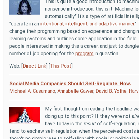
This is quite a good introduction to machine
nonsense introduction, this is it. Machine 
automatically." It's a type of artificial in
"operate in an
intentional, intelligent, and adaptive manner
."
change their programming based on experience and changin
learning systems and outlines some application in the field
people interested in making this a career, and just to dang
number of job opening for the
program
in question.
Web: [
Direct Link
] [
This Post
]
Social Media Companies Should Self-Regulate. Now.
Michael A. Cusumano
,
Annabelle Gawer
,
David B. Yoffie
,
Harv
My first thought on reading the headline 
doing up to this point? If they were not
alr
have today is the
result
of self-regulation,
tend to eschew self-regulation when the perceived costs imp
there's no simple way to self-align with social or political v