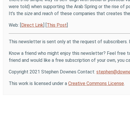
were told) when supporting the Arab Spring or the rise of 
It's the
size
and
reach
of these companies that creates the n
Web: [
Direct Link
] [
This Post
]
This newsletter is sent only at the request of subscribers. 
Know a friend who might enjoy this newsletter? Feel free to
friend and would like a free subscription of your own, you can
Copyright 2021 Stephen Downes Contact:
stephen@downe
This work is licensed under a
Creative Commons License
.