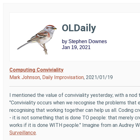
OLDaily
by Stephen Downes
Jan 19, 2021
Computing Conviviality
Mark Johnson
,
Daily Improvisation
, 2021/01/19
I mentioned the value of conviviality yesterday; with a nod to
"Conviviality occurs when we recognise the problems that e
recognising that working together can help us all. Coding c
- it is not something that is done TO people: that merely c
works if it is done WITH people." Imagine from an Audrey W
Surveillance
.