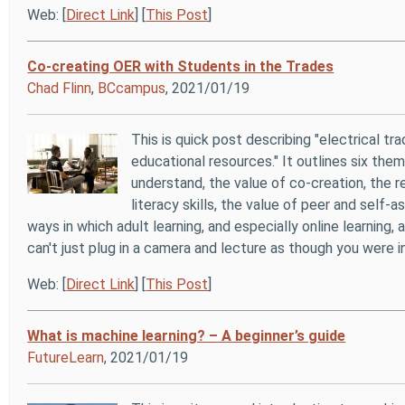
Web: [
Direct Link
] [
This Post
]
Co-creating OER with Students in the Trades
Chad Flinn
,
BCcampus
, 2021/01/19
This is quick post describing "electrical 
educational resources." It outlines six the
understand, the value of co-creation, the 
literacy skills, the value of peer and self
ways in which adult learning, and especially online learning,
can't just plug in a camera and lecture as though you were
Web: [
Direct Link
] [
This Post
]
What is machine learning? – A beginner’s guide
FutureLearn
, 2021/01/19