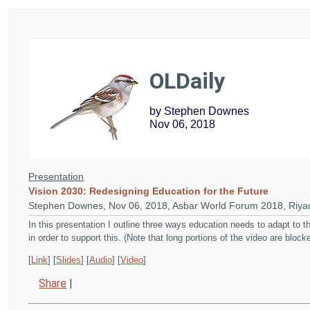
OLDaily
by Stephen Downes
Nov 06, 2018
Presentation
Vision 2030: Redesigning Education for the Future
Stephen Downes, Nov 06, 2018, Asbar World Forum 2018, Riyad
In this presentation I outline three ways education needs to adapt to
in order to support this. (Note that long portions of the video are bloc
[
Link
] [
Slides
] [
Audio
] [
Video
]
Share
|