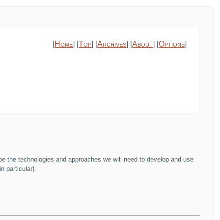
[
Home
] [
Top
] [
Archives
] [
About
] [
Options
]
ribe the technologies and approaches we will need to develop and use
n particular).