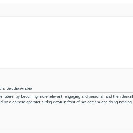
h, Saudia Arabia
 the future, by becoming more relevant, engaging and personal, and then desc
ked by a camera operator sitting down in front of my camera and doing nothing i