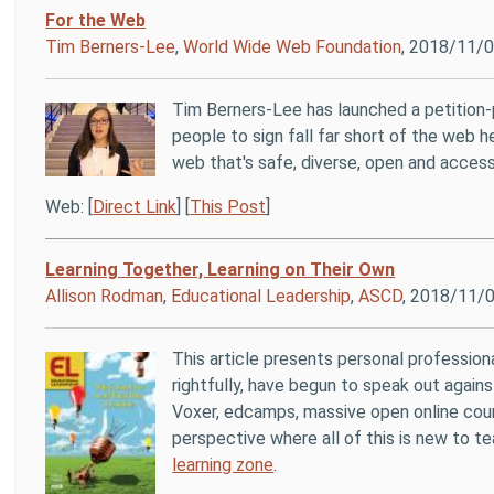
For the Web
Tim Berners-Lee
,
World Wide Web Foundation
, 2018/11/
Tim Berners-Lee has launched a petition
people to sign fall far short of the web he
web that's safe, diverse, open and access
Web: [
Direct Link
] [
This Post
]
Learning Together, Learning on Their Own
Allison Rodman
,
Educational Leadership
,
ASCD
, 2018/11/
This article presents personal profession
rightfully, have begun to speak out agains
Voxer, edcamps, massive open online cours
perspective where all of this is new to t
learning zone
.