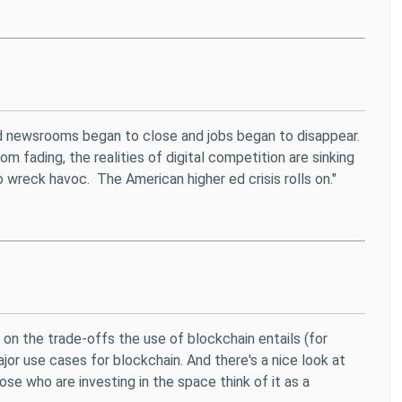
and newsrooms began to close and jobs began to disappear.
om fading, the realities of digital competition are sinking
 wreck havoc. The American higher ed crisis rolls on."
on the trade-offs the use of blockchain entails (for
jor use cases for blockchain. And there's a nice look at
ose who are investing in the space think of it as a