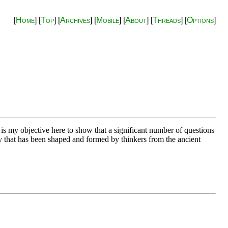
[
Home
] [
Top
] [
Archives
] [
Mobile
] [
About
] [
Threads
] [
Options
]
 is my objective here to show that a significant number of questions
udy that has been shaped and formed by thinkers from the ancient