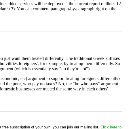
lue added services will be deployed." the current report outlines 12
til March 3). You can comment paragraph-by-paragraph right on the
ou just want them treated differently. The traditional Greek suffixes
ho vilifies foreigners', for example, by treating them differently. So
rgument (which is essentially say "no they're not").
y economic, etc) argument to support treating foreigners differently?
d, and the poor, who pay no taxes? No, the "he who pays" argument
 domestic businesses are treated the same way in each others'
 free subscription of your own, you can join our mailing list.
Click here to