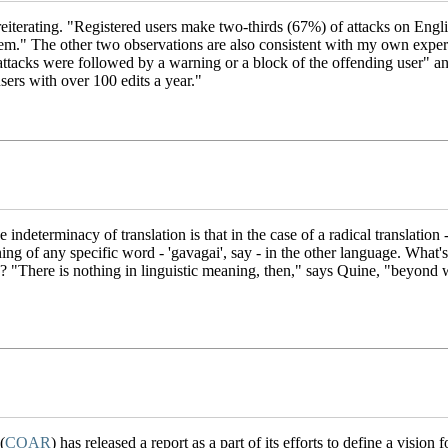
th reiterating. "Registered users make two-thirds (67%) of attacks on En
lem." The other two observations are also consistent with my own exper
ttacks were followed by a warning or a block of the offending user" a
users with over 100 edits a year."
e indeterminacy of translation is that in the case of a radical translation 
ng of any specific word - 'gavagai', say - in the other language. What's a
here is nothing in linguistic meaning, then," says Quine, "beyond wh
(
COAR
) has released a report as a part of its efforts to define a vision 