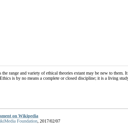
 the range and variety of ethical theories extant may be new to them. It
Ethics is by no means a complete or closed discipline; it is a living st
ssment on Wikipedia
kiMedia Foundation
, 2017/02/07