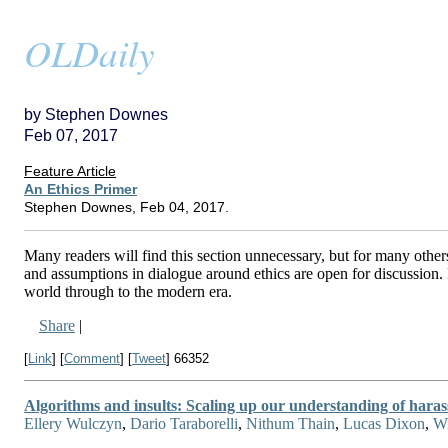
OLDaily
by Stephen Downes
Feb 07, 2017
Feature Article
An Ethics Primer
Stephen Downes, Feb 04, 2017.
Many readers will find this section unnecessary, but for many others
and assumptions in dialogue around ethics are open for discussion. 
world through to the modern era.
Share
|
[
Link
] [
Comment
] [
Tweet
]
66352
Algorithms and insults: Scaling up our understanding of hara
Ellery Wulczyn
,
Dario Taraborelli
,
Nithum Thain
,
Lucas Dixon
,
Wi