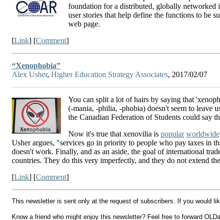
foundation for a distributed, globally networked 
user stories that help define the functions to b
web page.
[
Link
] [
Comment
]
“Xenophobia”
Alex Usher
,
Higher Education Strategy Associates
, 2017/02/07
You can split a lot of hairs by saying that 'xenop
(-mania, -philia, -phobia) doesn't seem to leave u
the Canadian Federation of Students could say that
Now it's true that xenovilia is
popular
worldwide
Usher argues, "services go in priority to people who pay taxes in t
doesn't work. Finally, and as an aside, the goal of international tra
countries. They do this very imperfectly, and they do not extend thei
[
Link
] [
Comment
]
This newsletter is sent only at the request of subscribers. If you would l
Know a friend who might enjoy this newsletter? Feel free to forward OLDail