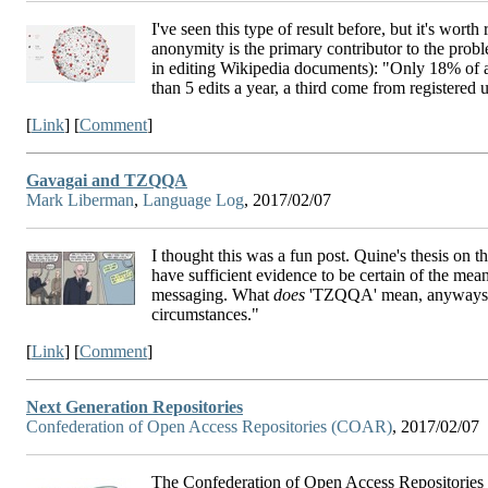
I've seen this type of result before, but it's wor
anonymity is the primary contributor to the prob
in editing Wikipedia documents): "Only 18% of a
than 5 edits a year, a third come from registered 
[
Link
] [
Comment
]
Gavagai and TZQQA
Mark Liberman
,
Language Log
, 2017/02/07
I thought this was a fun post. Quine's thesis on th
have sufficient evidence to be certain of the meani
messaging. What
does
'TZQQA' mean, anyways? "T
circumstances."
[
Link
] [
Comment
]
Next Generation Repositories
Confederation of Open Access Repositories (COAR)
, 2017/02/07
The Confederation of Open Access Repositories 