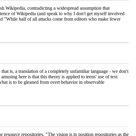
glish Wikipedia, contradicting a widespread assumption that
ience of Wikipedia (and speak to why I don't get myself involved
nd "While half of all attacks come from editors who make fewer
- that is, a translation of a completely unfamiliar language - we don't
musing here is that this theory is applied to teens' use of text
at is to be gleaned from overt behavior in observable
for resource repositories. "The vision is to position repositories as the