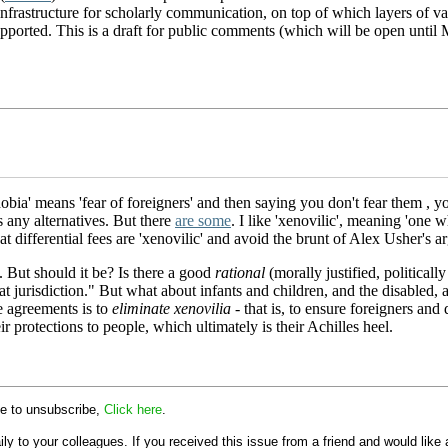
infrastructure for scholarly communication, on top of which layers of va
e supported. This is a draft for public comments (which will be open un
hobia' means 'fear of foreigners' and then saying you don't fear them , y
s any alternatives. But there
are some
. I like 'xenovilic', meaning 'one w
 differential fees are 'xenovilic' and avoid the brunt of Alex Usher's a
. But should it be? Is there a good
rational
(morally justified, politicall
hat jurisdiction." But what about infants and children, and the disable
de agreements is to
eliminate xenovilia
- that is, to ensure foreigners and
r protections to people, which ultimately is their Achilles heel.
ike to unsubscribe,
Click here
.
y to your colleagues. If you received this issue from a friend and would like a