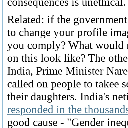
consequences is unethical.
Related: if the government
to change your profile im
you comply? What would 
on this look like? The othe
India, Prime Minister Nar
called on people to takee s
their daughters. India's net
responded in the thousand
good cause - "Gender ineq