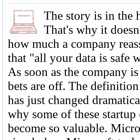
The story is in the 
That's why it doesn
how much a company reas
that "all your data is safe 
As soon as the company is 
bets are off. The definition
has just changed dramatical
why some of these startup
become so valuable. Micros