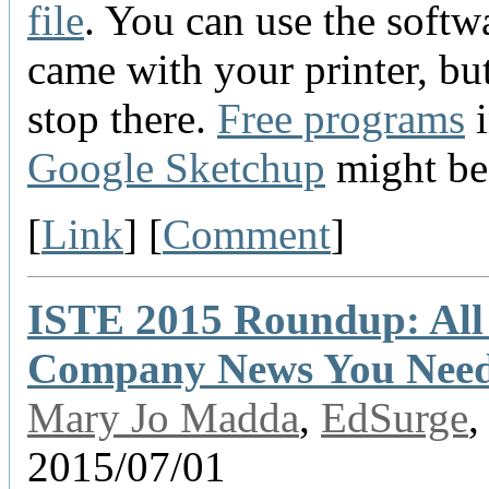
file
. You can use the softw
came with your printer, but
stop there.
Free programs
i
Google Sketchup
might be 
[
Link
] [
Comment
]
ISTE 2015 Roundup: All
Company News You Need
Mary Jo Madda
,
EdSurge
,
2015/07/01