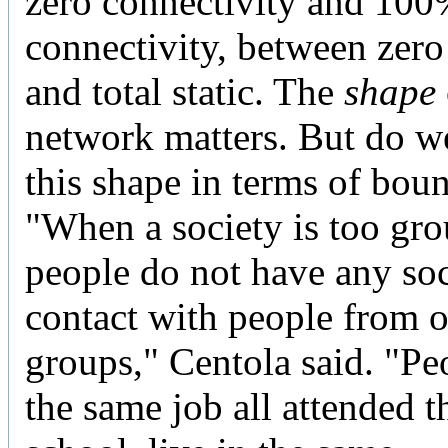
zero connectivity and 10
connectivity, between zero
and total static. The
shape
network matters. But do w
this shape in terms of bou
"When a society is too gr
people do not have any soc
contact with people from o
groups," Centola said. "Pe
the same job all attended 