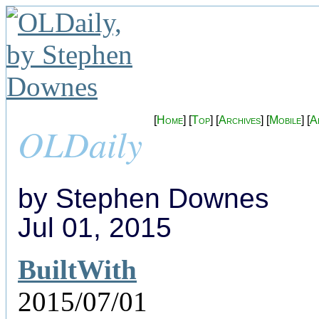
[
Home
] [
Top
] [
Archives
] [
Mobile
] [
A
OLDaily
by Stephen Downes
Jul 01, 2015
BuiltWith
2015/07/01