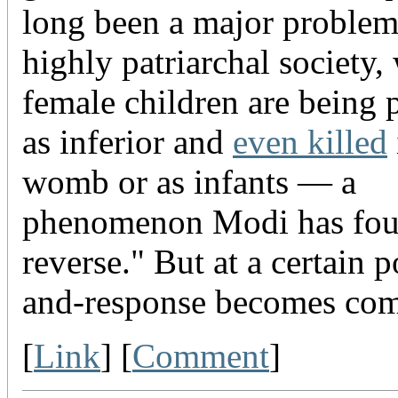
long been a major problem 
highly patriarchal society,
female children are being 
as inferior and
even killed
womb or as infants — a
phenomenon Modi has fou
reverse." But at a certain po
and-response becomes com
[
Link
] [
Comment
]