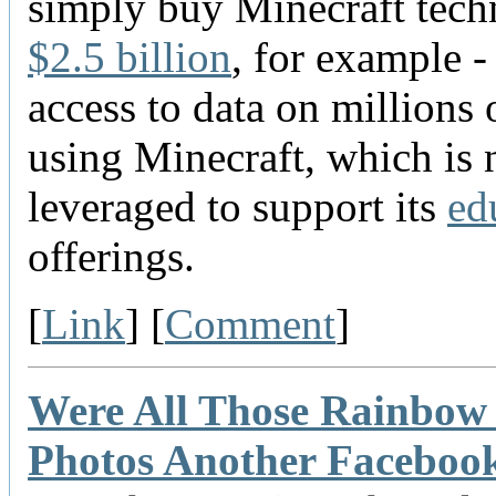
simply buy Minecraft tec
$2.5 billion
, for example -
access to data on millions 
using Minecraft, which is
leveraged to support its
ed
offerings.
[
Link
] [
Comment
]
Were All Those Rainbow 
Photos Another Faceboo