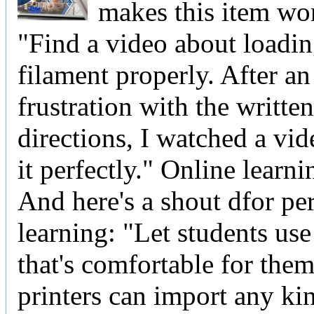
makes this item wo
"Find a video about loadin
filament properly. After an
frustration with the written
directions, I watched a vi
it perfectly." Online lear
And here's a shout dfor pe
learning: "Let students use
that's comfortable for the
printers can import any ki