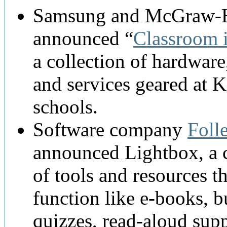
Samsung and McGraw-H
announced “
Classroom 
a collection of hardware
and services geared at 
schools.
Software company
Folle
announced Lightbox, a c
of tools and resources th
function like e-books, b
quizzes, read-aloud sup