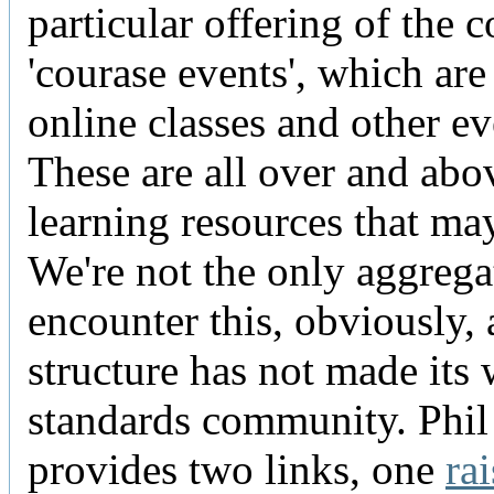
particular offering of the 
'courase events', which are
online classes and other ev
These are all over and abo
learning resources that ma
We're not the only aggrega
encounter this, obviously, 
structure has not made its 
standards community. Phil
provides two links, one
ra