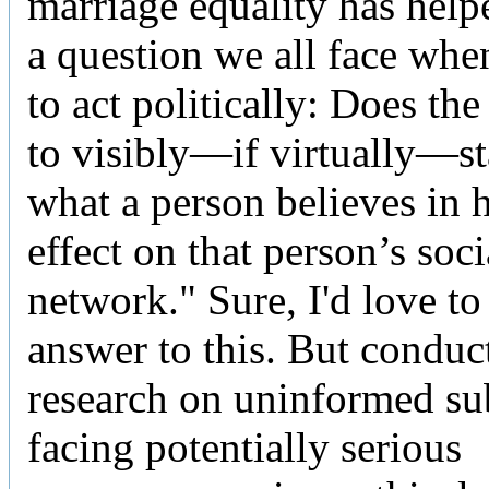
marriage equality has hel
a question we all face whe
to act politically: Does th
to visibly—if virtually—st
what a person believes in 
effect on that person’s soci
network." Sure, I'd love t
answer to this. But conduc
research on uninformed su
facing potentially serious