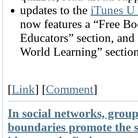
updates to the
iTunes U 
now features a “Free B
Educators” section, and 
World Learning” sectio
[
Link
] [
Comment
]
In social networks, grou
boundaries promote the 