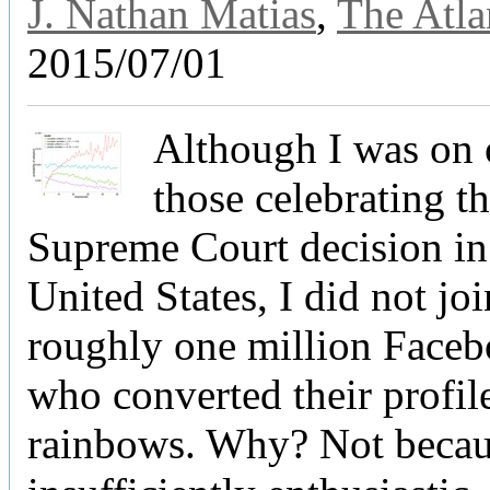
J. Nathan Matias
,
The Atla
2015/07/01
Although I was on 
those celebrating th
Supreme Court decision in
United States, I did not joi
roughly one million Faceb
who converted their profil
rainbows. Why? Not becau