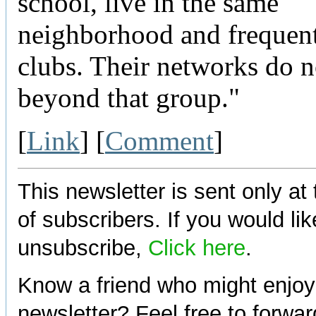
school, live in the same
neighborhood and frequen
clubs. Their networks do 
beyond that group."
[
Link
] [
Comment
]
This newsletter is sent only at
of subscribers. If you would lik
unsubscribe,
Click here
.
Know a friend who might enjoy
newsletter? Feel free to forwa