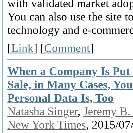
with validated market adop
You can also use the site t
technology and e-commerc
[
Link
] [
Comment
]
When a Company Is Put 
Sale, in Many Cases, You
Personal Data Is, Too
Natasha Singer
,
Jeremy B. 
New York Times
, 2015/07