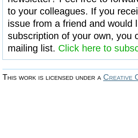
to your colleagues. If you rece
issue from a friend and would l
subscription of your own, you c
mailing list.
Click here to subs
This work is licensed under a
Creative 