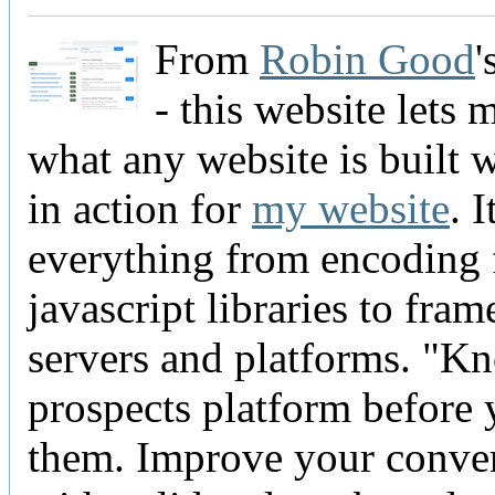
From
Robin Good
'
- this website lets 
what any website is built w
in action for
my website
. 
everything from encoding 
javascript libraries to fra
servers and platforms. "K
prospects platform before 
them. Improve your conve