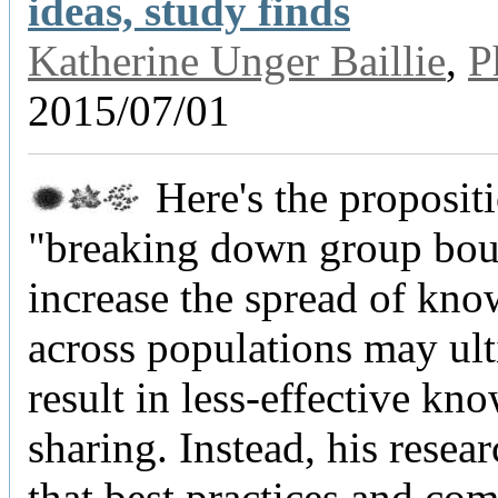
ideas, study finds
Katherine Unger Baillie
,
P
2015/07/01
Here's the proposit
"breaking down group bou
increase the spread of kn
across populations may ul
result in less-effective kn
sharing. Instead, his resea
that best practices and co