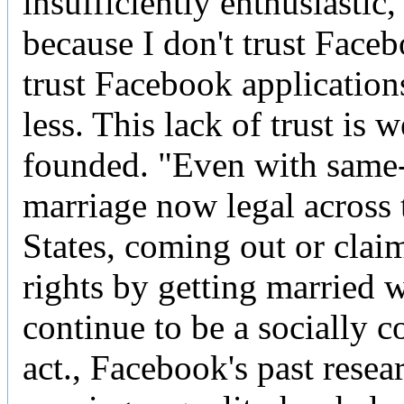
insufficiently enthusiastic,
because I don't trust Faceb
trust Facebook application
less. This lack of trust is w
founded. "Even with same
marriage now legal across 
States, coming out or clai
rights by getting married w
continue to be a socially 
act., Facebook's past resea