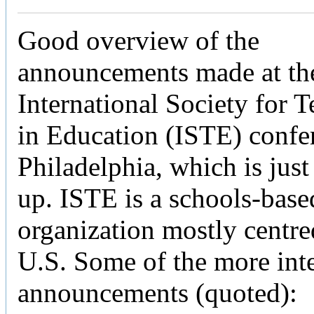
Good overview of the
announcements made at th
International Society for 
in Education (ISTE) confe
Philadelphia, which is jus
up. ISTE is a schools-base
organization mostly centre
U.S. Some of the more inte
announcements (quoted):