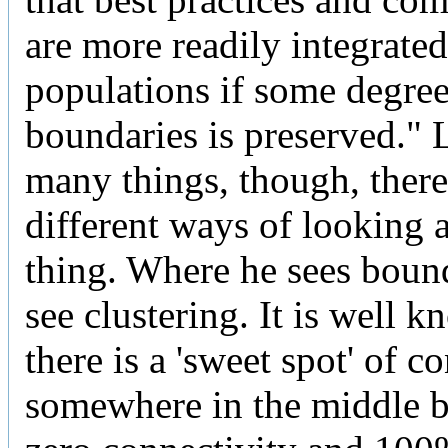
are more readily integrated
populations if some degre
boundaries is preserved." 
many things, though, there
different ways of looking 
thing. Where he sees bound
see clustering. It is well k
there is a 'sweet spot' of c
somewhere in the middle 