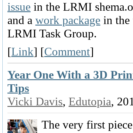
issue
in the LRMI shema.o
and a
work package
in the
LRMI Task Group.
[
Link
] [
Comment
]
Year One With a 3D Prin
Tips
Vicki Davis
,
Edutopia
, 20
The very first piece