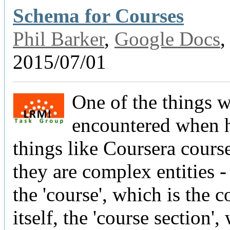
Schema for Courses
Phil Barker
,
Google Docs
,
2015/07/01
One of the things 
encountered when h
things like Coursera course
they are complex entities 
the 'course', which is the c
itself, the 'course section',