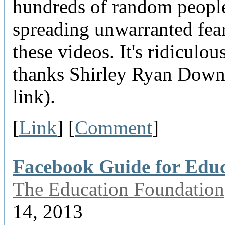
hundreds of random people
spreading unwarranted fea
these videos. It's ridiculous
thanks Shirley Ryan Downe
link).
[
Link
] [
Comment
]
Facebook Guide for Edu
The Education Foundation
14, 2013