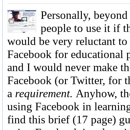
Personally, beyond
people to use it if t
would be very reluctant to
Facebook for educational 
and I would never make th
Facebook (or Twitter, for t
a
requirement.
Anyhow, th
using Facebook in learnin
find this brief (17 page) g