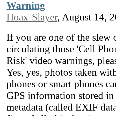
Warning
Hoax-Slayer
, August 14, 
If you are one of the slew 
circulating those 'Cell Ph
Risk' video warnings, plea
Yes, yes, photos taken with
phones or smart phones ca
GPS information stored in
metadata (called EXIF data