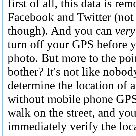
first of all, this data is r
Facebook and Twitter (not 
though). And you can
very
turn off your GPS before y
photo. But more to the po
bother? It's not like nobod
determine the location of 
without mobile phone GPS 
walk on the street, and yo
immediately verify the loc