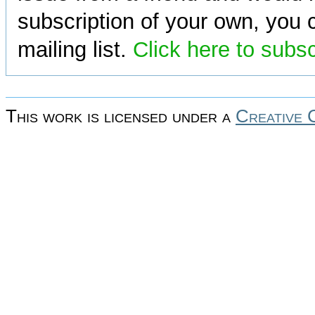
subscription of your own, you c
mailing list.
Click here to subs
This work is licensed under a
Creative 