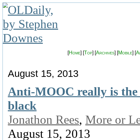
[
Home
] [
Top
] [
Archives
] [
Mobile
] [
A
August 15, 2013
Anti-MOOC really is the
black
Jonathon Rees
,
More or L
August 15, 2013