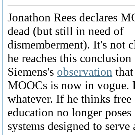
Jonathon Rees declares 
dead (but still in need of
dismemberment). It's not 
he reaches this conclusion
Siemens's
observation
that 
MOOCs is now in vogue. 
whatever. If he thinks fre
education no longer poses a
systems designed to serve a