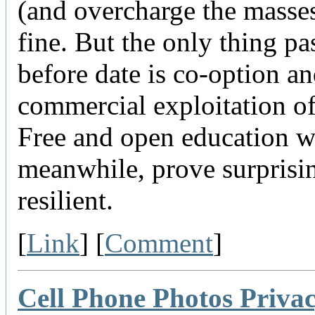
(and overcharge the masse
fine. But the only thing pas
before date is co-option a
commercial exploitation 
Free and open education wi
meanwhile, prove surprisi
resilient.
[
Link
] [
Comment
]
Cell Phone Photos Priva