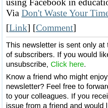
using Facebook in educatio
Via
Don't Waste Your Tim
[
Link
] [
Comment
]
This newsletter is sent only at
of subscribers. If you would lik
unsubscribe,
Click here
.
Know a friend who might enjoy
newsletter? Feel free to forwa
to your colleagues. If you rece
issue from a friend and would l