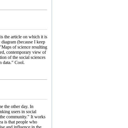
is the article on which it is
e diagram (because I keep
 "Maps of science resulting
iled, contemporary view of
tion of the social sciences
n data." Cool.
e the other day. In
king users in social
 the community." It works
ea is that people who
ise and influence in the