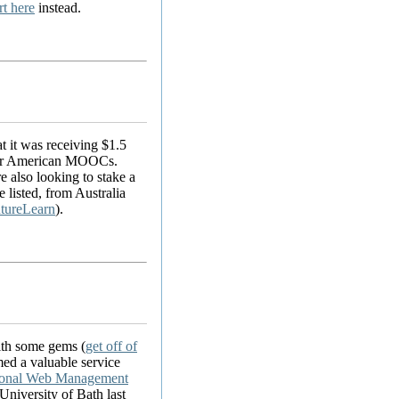
rt here
instead.
t it was receiving $1.5
n for American MOOCs.
e also looking to stake a
 listed, from Australia
tureLearn
).
ith some gems (
get off of
med a valuable service
tional Web Management
niversity of Bath last