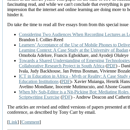
fascinating read, and while we can't conclude that everything is grea
impression that the internet and online learning are doing more to h
hinder it.
Do take the time to read all five essays from from this special issue
Considering Two Audiences When Recording Lectures as Le
Brandon I. Collier-Reed
Learners’ Acceptance of the Use of Mobile Phones to Deliver
Learning Context: A Case Study at the University of Ibadan
Omobola Adelore, Francis Egbokhare, and Ayodeji Oluleye
Towards a Shared Understanding of Emerging Technologies:
Collaborative Research Project in South Africa
(
PDF
) - Dan
Ivala, Judy Backhouse, Jan Petrus Bosman, Vivienne Bozal
ICT in Education in Africa - Myth or Reality: A Case Stud
Education Institutions
(
PDF
)- Xavier Muianga, Henrik Hans
Avelino Mondlane, Inocente Mutimucuio, and Alsone Gua
When My Sub-Editor is a Nit-Picking Bot: Mediating Role
Scriptwriting Exercise
(
PDF
) - Andrew Deacon and Catheri
The articles are revised and edited versions of papers presented at 
conference, as described by Tony Carr by email.
[
Link
] [
Comment
]