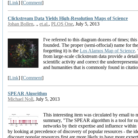
[
Link
] [
Comment
]
Clickstream Data Yields High-Resolution Maps of Science
Johan Bollen
,
,
,
et.al.
,
PLOS One
, July 5, 2013
I've referred to this diagram dozens of times; this 
founded. The proper (semi-offocial) name for th
forgetting it) is the
Los Alamos Map of Science
.
from large-scale clickstream data provide a deta
scientific activity and correct the underrepresenta
and humanities that is commonly found in citatio
[
Link
] [
Comment
]
SPEAR Algorithm
Michael Noll
, July 5, 2013
This interesting item was circulated by email to m
summary, "The SPEAR algorithm is a tool for ran
networks by their expertise and influence within
by looking at precedence of discovery of popular resources - the id
discover popular resources first are more likely to have more expert