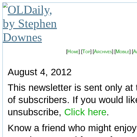
[
Home
] [
Top
] [
Archives
] [
Mobile
] [
A
August 4, 2012
This newsletter is sent only at
of subscribers. If you would lik
unsubscribe,
Click here
.
Know a friend who might enjoy