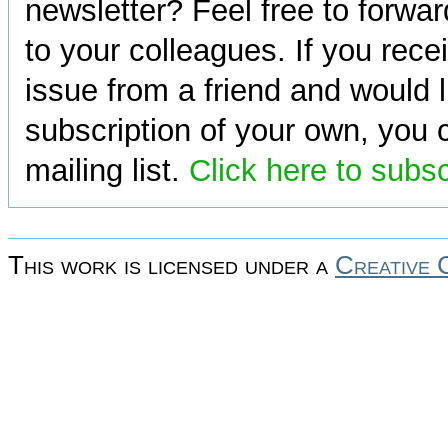
newsletter? Feel free to forwa
to your colleagues. If you rece
issue from a friend and would l
subscription of your own, you c
mailing list.
Click here to subs
This work is licensed under a
Creative 